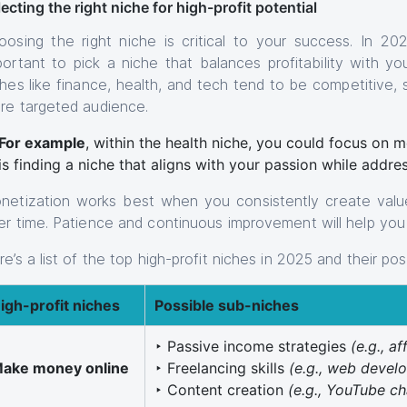
ecting the right niche for high-profit potential
oosing the right niche is critical to your success. In 2025
portant to pick a niche that balances profitability with you
ches like finance, health, and tech tend to be competitive,
re targeted audience.
For example
, within the health niche, you could focus on 
is finding a niche that aligns with your passion while addre
netization works best when you consistently create value
er time. Patience and continuous improvement will help you 
e’s a list of the top high-profit niches in 2025 and their po
igh-profit niches
Possible sub-niches
‣ Passive income strategies
(e.g., af
ake money online
‣ Freelancing skills
(e.g., web devel
‣ Content creation
(e.g., YouTube ch