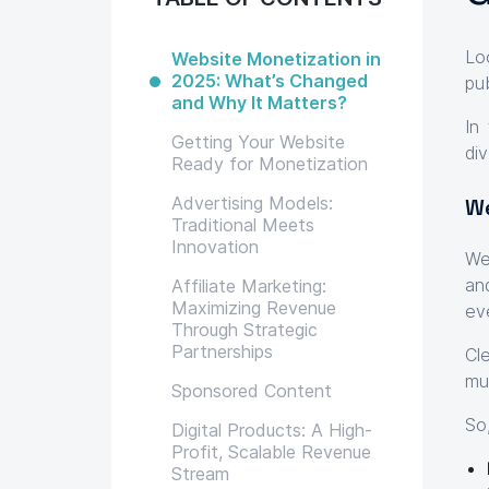
Lo
Website Monetization in
2025: What’s Changed
pu
and Why It Matters?
In
Getting Your Website
di
Ready for Monetization
Advertising Models:
We
Traditional Meets
Innovation
We
an
Affiliate Marketing:
Maximizing Revenue
ev
Through Strategic
Partnerships
Cl
mu
Sponsored Content
So
Digital Products: A High-
Profit, Scalable Revenue
Stream