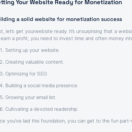
tting Your Website Ready for Monetization
ilding a solid website for monetization success
st, let’s get yourwebsite ready. It’s unsurprising that a webs
 earn a profit, you need to invest time and often money int
Setting up your website.
Creating valuable content.
Optimizing for SEO.
Building a social media presence.
Growing your email list.
Cultivating a devoted readership.
ce you’ve laid this foundation, you can get to the fun part