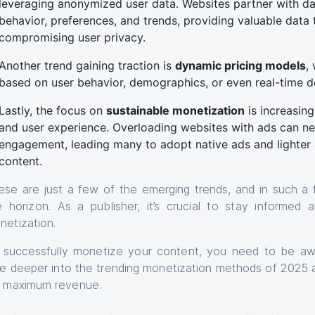
leveraging anonymized user data. Websites partner with dat
behavior, preferences, and trends, providing valuable data
compromising user privacy.
Another trend gaining traction is
dynamic pricing models
,
based on user behavior, demographics, or even real-time
Lastly, the focus on
sustainable monetization
is increasin
and user experience. Overloading websites with ads can neg
engagement, leading many to adopt native ads and lighter 
content.
ese are just a few of the emerging trends, and in such a
e horizon. As a publisher, it’s crucial to stay informed
netization.
 successfully monetize your content, you need to be awar
ve deeper into the trending monetization methods of 2025 
r maximum revenue.