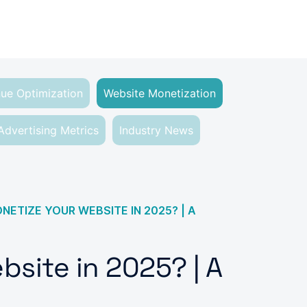
ue Optimization
Website Monetization
Advertising Metrics
Industry News
ETIZE YOUR WEBSITE IN 2025? | A
site in 2025? | A