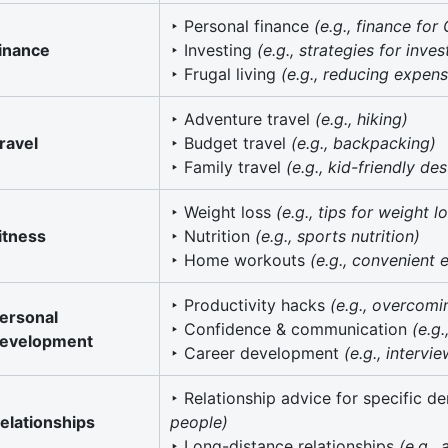
‣ Personal finance
(e.g., finance for
inance
‣ Investing
(e.g., strategies for inve
‣ Frugal living
(e.g., reducing expen
‣ Adventure travel
(e.g., hiking)
ravel
‣ Budget travel
(e.g., backpacking)
‣ Family travel
(e.g., kid-friendly des
‣ Weight loss
(e.g., tips for weight l
itness
‣ Nutrition
(e.g., sports nutrition)
‣ Home workouts
(e.g., convenient 
‣ Productivity hacks
(e.g., overcomi
ersonal
‣ Confidence & communication
(e.g
evelopment
‣ Career development
(e.g., intervie
‣ Relationship advice for specific 
elationships
people)
‣ Long-distance relationships
(e.g.,