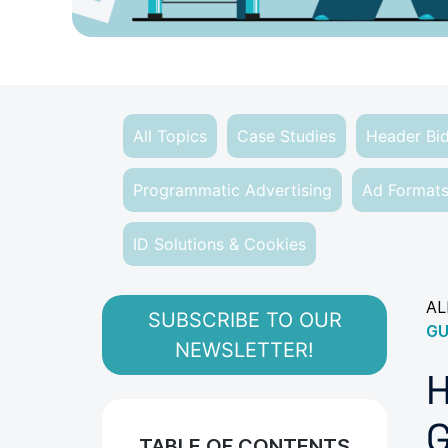
All Topics
Case Studies
Header Bi
Programmatic Advertising
Ad Format
ID Solutions & Cookies
AL
SUBSCRIBE TO OUR
GU
NEWSLETTER!
H
G
TABLE OF CONTENTS