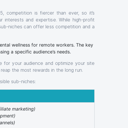
, competition is fiercer than ever, so it’s
r interests and expertise. While high-profit
 sub-niches can offer less competition and a
mental wellness for remote workers. The key
ssing a specific audience’s needs.
 for your audience and optimize your site
reap the most rewards in the long run.
ssible sub-niches:
filiate marketing)
opment)
annels)