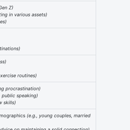
 Gen Z)
sting in various assets)
ses)
tinations)
oss)
exercise routines)
ng procrastination)
., public speaking)
w skills)
demographics
(e.g., young couples, married
 advice on maintaining a solid connection)