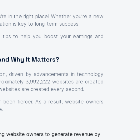
re in the right place! Whether you’re a new
ation is key to long-term success.
le tips to help you boost your earnings and
and Why It Matters?
ion, driven by advancements in technology
oximately 3,992,222 websites are created
websites are created every second.
r been fiercer. As a result, website owners
e.
ing website owners to generate revenue by