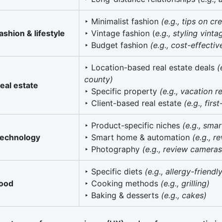
‣ Minimalist fashion
(e.g., tips on c
ashion & lifestyle
‣ Vintage fashion (
e.g., styling vint
‣ Budget fashion
(e.g., cost-effecti
‣ Location-based real estate deals
(
county)
eal estate
‣ Specific property
(e.g., vacation r
‣ Client-based real estate
(e.g., fir
‣ Product-specific niches
(e.g., sma
echnology
‣ Smart home & automation
(e.g., 
‣ Photography
(e.g., review cameras
‣ Specific diets
(e.g., allergy-friendl
ood
‣ Cooking methods
(e.g., grilling)
‣ Baking & desserts
(e.g., cakes)