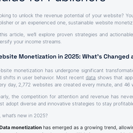
oking to unlock the revenue potential of your website? You’
blisher or an experienced one, sustainable website monetiz
 this article, we’ll explore proven strategies and actionab
versify your income streams.
bsite Monetization in 2025: What’s Changed 
bsite monetization has undergone significant transformat
d shifts in user behavior. Most recent
data
shows that appr
ery day, 2,772 websites are created every minute, and 46 
early, the competition for attention and revenue has neve
st adopt diverse and innovative strategies to stay profitabl
, what’s new in 2025?
Data monetization
has emerged as a growing trend, allow