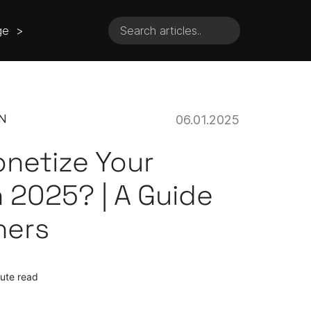
ge >
N
06.01.2025
netize Your
 2025? | A Guide
hers
ute read