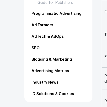
Guide for Publishers
F
Programmatic Advertising
Ad Formats
T
AdTech & AdOps
SEO
F
Blogging & Marketing
Advertising Metrics
P
d
Industry News
ID Solutions & Cookies
R