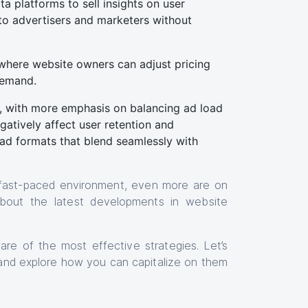
a platforms to sell insights on user
 to advertisers and marketers without
 where website owners can adjust pricing
 demand.
g, with more emphasis on balancing ad load
atively affect user retention and
ad formats that blend seamlessly with
 fast-paced environment, even more are on
 about the latest developments in website
e of the most effective strategies. Let’s
and explore how you can capitalize on them