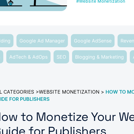
#Website Monetization
dding
Google Ad Manager
Google AdSense
Reven
s
AdTech & AdOps
SEO
Blogging & Marketing
L CATEGORIES
>
WEBSITE MONETIZATION
>
HOW TO MON
IDE FOR PUBLISHERS
ow to Monetize Your Web
uide for Publishers