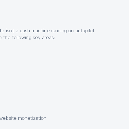
ite isn’t a cash machine running on autopilot.
o the following key areas:
–website monetization.