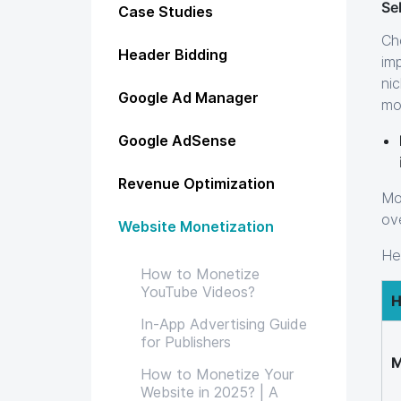
Sel
Case Studies
Ch
Header Bidding
im
ni
Google Ad Manager
mo
Google AdSense
Revenue Optimization
Mo
ov
Website Monetization
Her
How to Monetize
YouTube Videos?
H
In-App Advertising Guide
for Publishers
M
How to Monetize Your
Website in 2025? | A