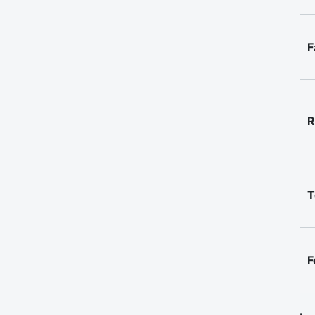
F
R
T
F