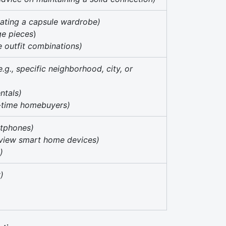
reating a capsule wardrobe)
age pieces
)
ve outfit combinations)
e.g., specific neighborhood, city, or
entals)
st-time homebuyers)
rtphones)
review smart home devices)
)
y)