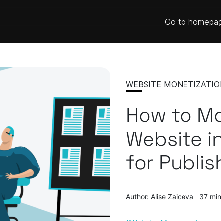
Go to homepa
WEBSITE MONETIZATIO
How to Mo
Website in
for Publis
Author: Alise Zaiceva
37 min