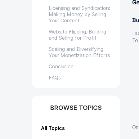
Ge
Licensing and Syndication:
Making Money by Selling
Bu
Your Content
Website Flipping: Building
Fir
and Selling for Profit
To
Scaling and Diversifying
Your Monetization Efforts
Conclusion
FAQs
BROWSE TOPICS
On
All Topics