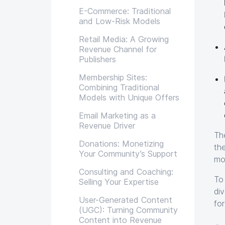
E-Commerce: Traditional
and Low-Risk Models
Retail Media: A Growing
Revenue Channel for
Publishers
Membership Sites:
Combining Traditional
Models with Unique Offers
Email Marketing as a
Revenue Driver
Th
Donations: Monetizing
th
Your Community’s Support
mo
Consulting and Coaching:
To
Selling Your Expertise
di
User-Generated Content
fo
(UGC): Turning Community
Content into Revenue