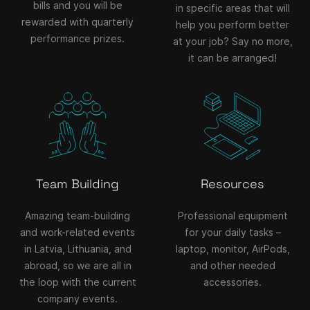
bills and you will be
in specific areas that will
rewarded with quarterly
help you perform better
performance prizes.
at your job? Say no more,
it can be arranged!
Team Building
Resources
Amazing team-building
Professional equipment
and work-related events
for your daily tasks –
in Latvia, Lithuania, and
laptop, monitor, AirPods,
abroad, so we are all in
and other needed
the loop with the current
accessories.
company events.