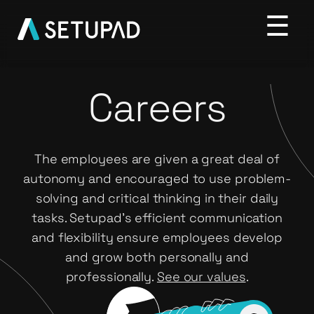
Careers
The employees are given a great deal of
autonomy and encouraged to use problem-
solving and critical thinking in their daily
tasks. Setupad’s efficient communication
and flexibility ensure employees develop
and grow both personally and
professionally.
See our values
.