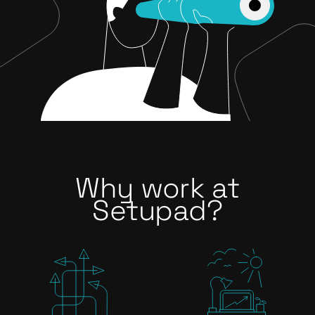
Why work at
Setupad?