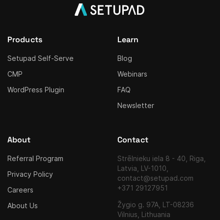
Products
Learn
Setupad Self-Serve
Blog
CMP
Webinars
WordPress Plugin
FAQ
Newsletter
About
Contact
Referral Program
Strēlnieku iela 8 - 40, Riga,
Latvia, LV-1010,
Privacy Policy
contact@setupad.com
+371 29127951
Careers
Žygio g. 97A, LT-08236
About Us
Vilnius, Lithuania