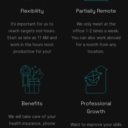
Flexibility
Partially Remote
It’s important for us to
We only meet at the
reach targets not hours.
office 1-2 times a week.
Start as late as 11 AM and
You can also work abroad
work in the hours most
for a month from any
productive for you!
location.
Benefits
Professional
Growth
We will take care of your
health insurance, phone
Want to improve your skills