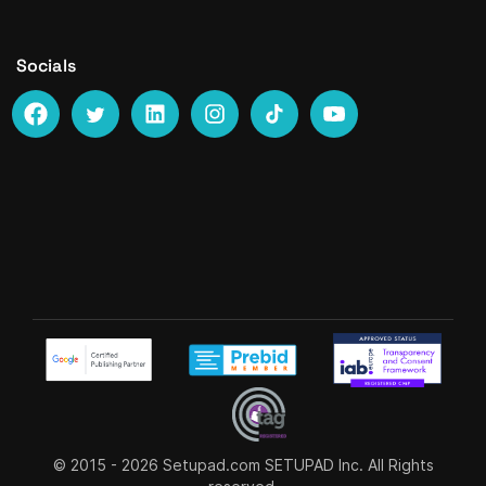
Socials
© 2015 - 2026
Setupad.com
SETUPAD Inc. All Rights