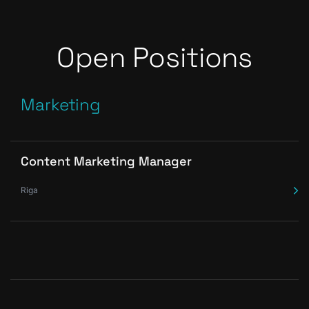
Open Positions
Marketing
Content Marketing Manager
Riga