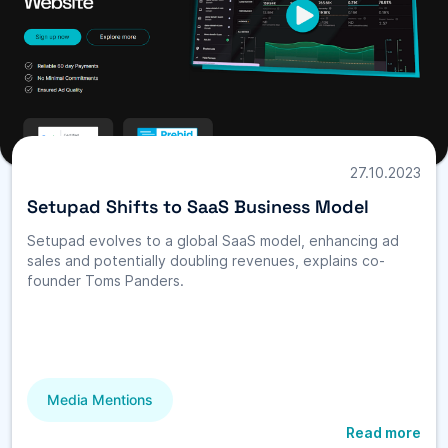
27.10.2023
Setupad Shifts to SaaS Business Model
Setupad evolves to a global SaaS model, enhancing ad
sales and potentially doubling revenues, explains co-
founder Toms Panders.
Media Mentions
Read more