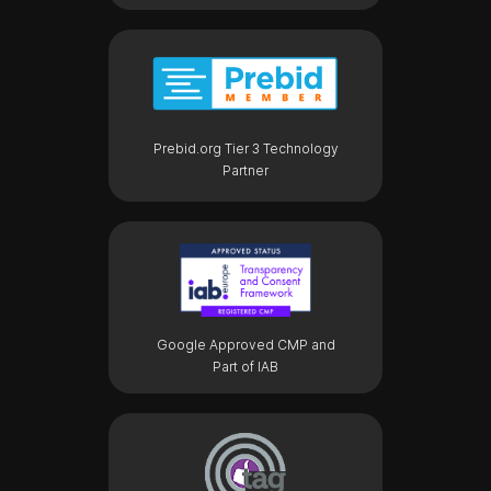
Prebid.org Tier 3 Technology
Partner
Google Approved CMP and
Part of IAB