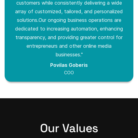
customers while consistently delivering a wide
array of customized, tailored, and personalized
solutions.Our ongoing business operations are
dedicated to increasing automation, enhancing
transparency, and providing greater control for
entrepreneurs and other online media
businesses."
Povilas Goberis
COO
Our Values