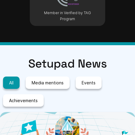
Member in Verified by TAG
Program
Setupad News
All
Media mentions
Events
Achievements