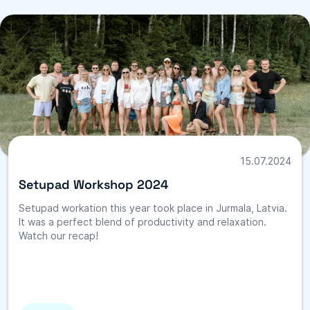
15.07.2024
Setupad Workshop 2024
Setupad workation this year took place in Jurmala, Latvia.
It was a perfect blend of productivity and relaxation.
Watch our recap!