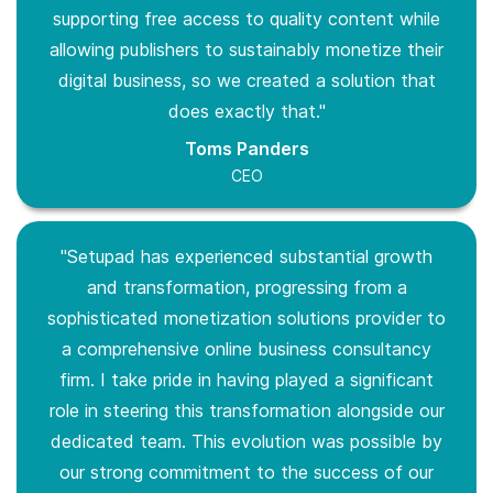
supporting free access to quality content while
allowing publishers to sustainably monetize their
digital business, so we created a solution that
does exactly that."
Toms Panders
CEO
"Setupad has experienced substantial growth
and transformation, progressing from a
sophisticated monetization solutions provider to
a comprehensive online business consultancy
firm. I take pride in having played a significant
role in steering this transformation alongside our
dedicated team. This evolution was possible by
our strong commitment to the success of our