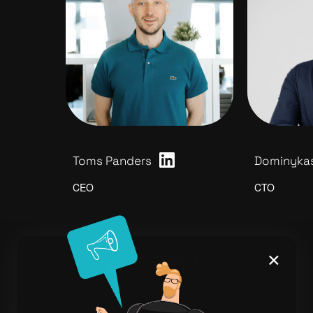
Toms Panders
Dominykas
CEO
CTO
×
Products
Learn