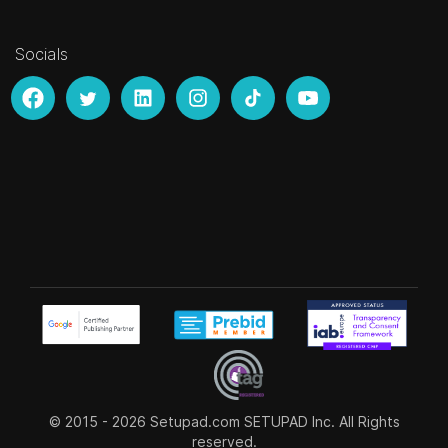
Socials
© 2015 - 2026
Setupad.com
SETUPAD Inc. All Rights
reserved.