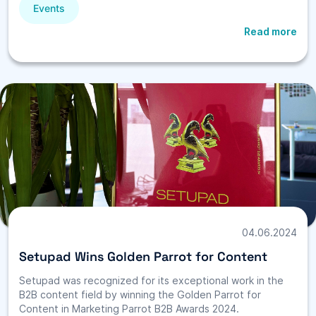
Events
Read more
04.06.2024
Setupad Wins Golden Parrot for Content
Setupad was recognized for its exceptional work in the
B2B content field by winning the Golden Parrot for
Content in Marketing Parrot B2B Awards 2024.