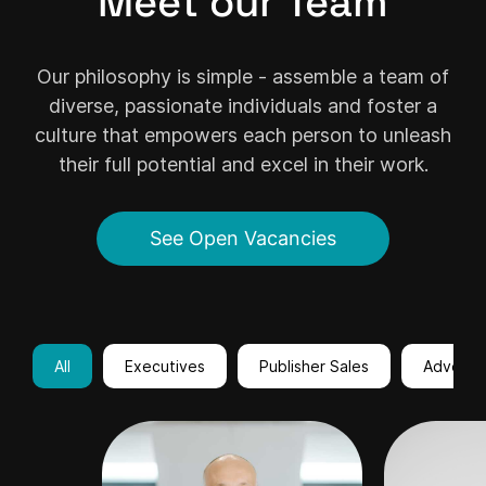
Meet our Team
Our philosophy is simple - assemble a team of
diverse, passionate individuals and foster a
culture that empowers each person to unleash
their full potential and excel in their work.
See Open Vacancies
All
Executives
Publisher Sales
Advertis