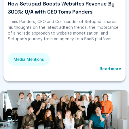
How Setupad Boosts Websites Revenue By
300%: Q/A with CEO Toms Panders
Toms Panders, CEO and Co-founder of Setupad, shares
his thoughts on the latest adtech trends, the importance
of a holistic approach to website monetization, and
Setupad’s journey from an agency to a SaaS platform.
Media Mentions
Read more