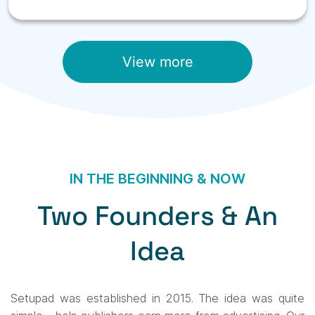
View more
IN THE BEGINNING & NOW
Two Founders & An
Idea
Setupad was established in 2015. The idea was quite