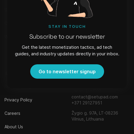
Setupad Self-Serve
Blog
CMP
Webinars
STAY IN TOUCH
Subscribe to our newsletter
WordPress Plugin
FAQ
Get the latest monetization tactics, ad tech
Newsletter
guides, and industry updates directly in your inbox.
Go to newsletter signup
About
Contact
Strēlnieku iela 8 - 40, Riga,
Referral Program
Latvia, LV-1010,
contact@setupad.com
Privacy Policy
+371 29127951
Žygio g. 97A, LT-08236
Careers
Vilnius, Lithuania
About Us