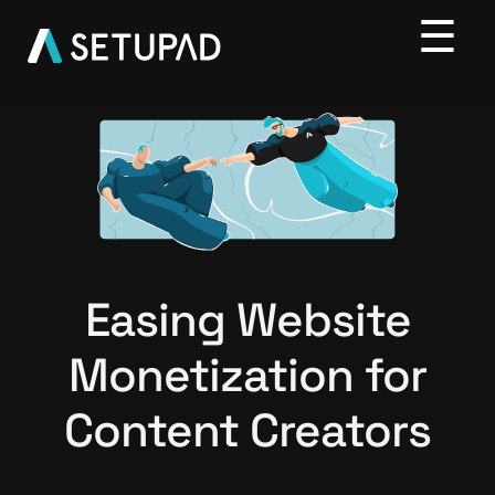
Easing Website
Monetization for
Content Creators