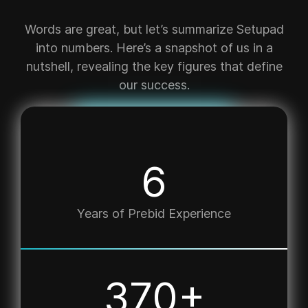
Words are great, but let’s summarize Setupad
into numbers. Here’s a snapshot of us in a
nutshell, revealing the key figures that define
our success.
7
Years of Prebid Experience
498
+