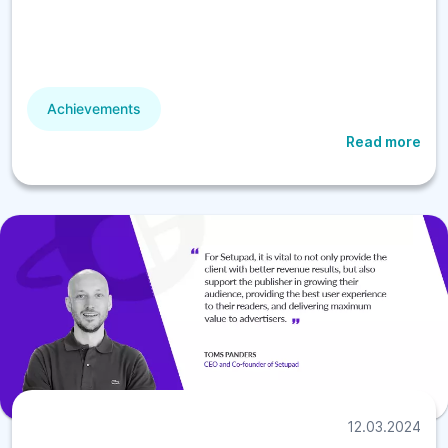
Achievements
Read more
12.03.2024