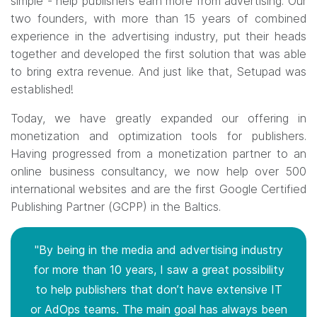
simple - help publishers earn more from advertising. Our
two founders, with more than 15 years of combined
experience in the advertising industry, put their heads
together and developed the first solution that was able
to bring extra revenue. And just like that, Setupad was
established!
Today, we have greatly expanded our offering in
monetization and optimization tools for publishers.
Having progressed from a monetization partner to an
online business consultancy, we now help over 500
international websites and are the first Google Certified
Publishing Partner (GCPP) in the Baltics.
"By being in the media and advertising industry
for more than 10 years, I saw a great possibility
to help publishers that don’t have extensive IT
or AdOps teams. The main goal has always been