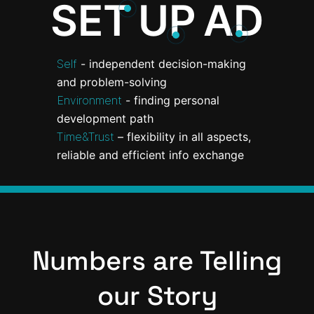
SET
UP
AD
Self
- independent decision-making
and problem-solving
Environment
- finding personal
development path
Time&Trust
– flexibility in all aspects,
reliable and efficient info exchange
Numbers are Telling
our Story