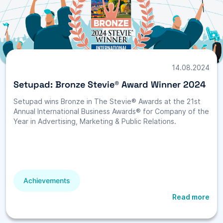
14.08.2024
Setupad: Bronze Stevie® Award Winner 2024
Setupad wins Bronze in The Stevie® Awards at the 21st
Annual International Business Awards® for Company of the
Year in Advertising, Marketing & Public Relations.
Achievements
Read more