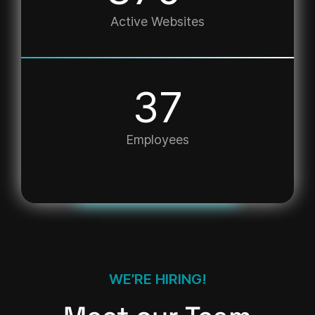
Active Websites
50
Employees
WE’RE HIRING!