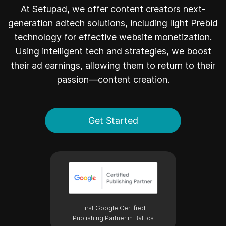
At Setupad, we offer content creators next-
generation adtech solutions, including light Prebid
technology for effective website monetization.
Using intelligent tech and strategies, we boost
their ad earnings, allowing them to return to their
passion—content creation.
Get Started
First Google Certified
Publishing Partner in Baltics