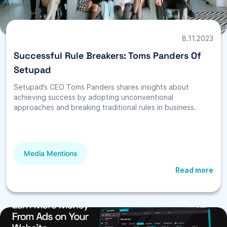
8.11.2023
Successful Rule Breakers: Toms Panders Of
Setupad
Setupad’s CEO Toms Panders shares insights about
achieving success by adopting unconventional
approaches and breaking traditional rules in business.
Media Mentions
Read more