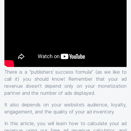
There is a “publishers’ success formula” (as we like to
call it) you should know! Remember that your ad
revenue doesn’t depend only on your monetization
partner and the number of ads displayed.
It also depends on your website’s audience, loyalty,
engagement, and the quality of your ad inventory.
In this article, you will learn how to calculate your ad
revenue using our
free ad revenue calculator
, and