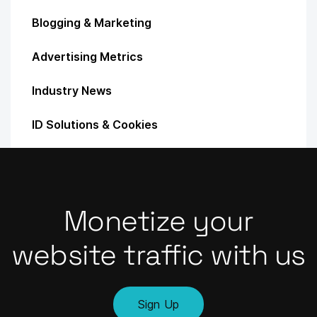
Blogging & Marketing
Advertising Metrics
Industry News
ID Solutions & Cookies
Monetize your
website traffic with us
Sign Up