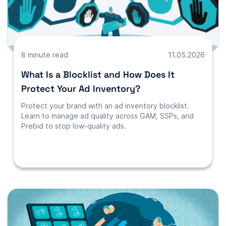
8 minute read
11.05.2026
What Is a Blocklist and How Does It
Protect Your Ad Inventory?
Protect your brand with an ad inventory blocklist.
Learn to manage ad quality across GAM, SSPs, and
Prebid to stop low-quality ads.