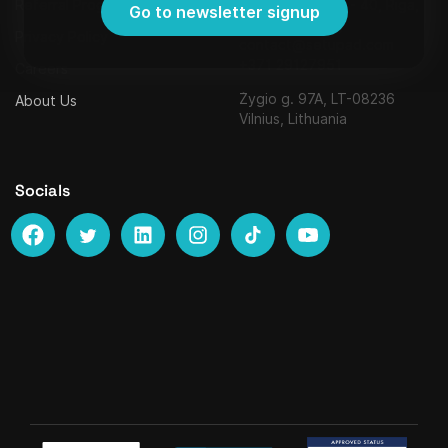
Referral Program
Strēlnieku iela 8 - 40, Riga,
Go to newsletter signup
Latvia, LV-1010,
Privacy Policy
contact@setupad.com
+371 29127951
Careers
Žygio g. 97A, LT-08236
About Us
Vilnius, Lithuania
Socials