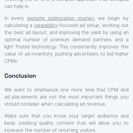
can help in.
In every
website optimization journey
, we begin by
calculating a
viewability
-focused ad setup, working out
the best ad layout, and improving the yield by using an
optimal number of premium demand partners and a
light Prebid technology. This consistently improves the
value of ad inventory, pushing advertisers to bid higher
CPMs.
Conclusion
We want to emphasize one more time that CPM and
ad placements are not the most important things you
should consider when calculating ad revenue.
Make sure that you know your target audience and
keep creating quality content that will allow you to
increase the number of returning visitors.