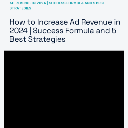
AD REVENUE IN 2024 | SUCCESS FORMULA AND 5 BEST
STRATEGIES
How to Increase Ad Revenue in
2024 | Success Formula and 5
Best Strategies