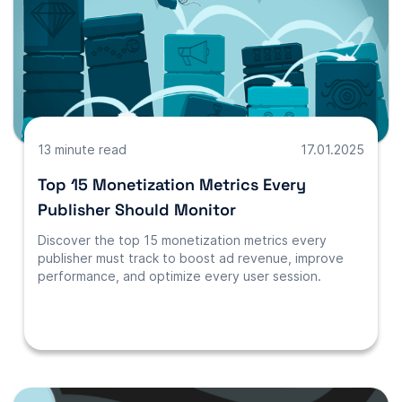
13 minute read
17.01.2025
Top 15 Monetization Metrics Every
Publisher Should Monitor
Discover the top 15 monetization metrics every
publisher must track to boost ad revenue, improve
performance, and optimize every user session.