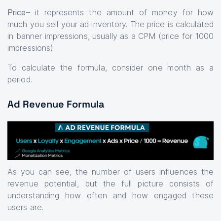
Price
– it represents the amount of money for how
much you sell your ad inventory. The price is calculated
in banner impressions, usually as a CPM (price for 1000
impressions).
To calculate the formula, consider one month as a
period.
Ad Revenue Formula
As you can see, the number of users influences the
revenue potential, but the full picture consists of
understanding how often and how engaged these
users are.