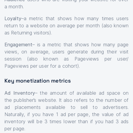
a month.
Loyalty
–a metric that shows how many times users
return to a website on average per month (also known
as Returning visitors).
Engagement
– is a metric that shows how many page
views, on average, users generate during their visit
session (also known as Pageviews per user/
Pageviews per user for a cohort).
Key monetization metrics
Ad Inventory
– the amount of available ad space on
the publisher’s website. It also refers to the number of
ad placements available to sell to advertisers.
Naturally, if you have 1 ad per page, the value of ad
inventory will be 3 times lower than if you had 3 ads
per page.