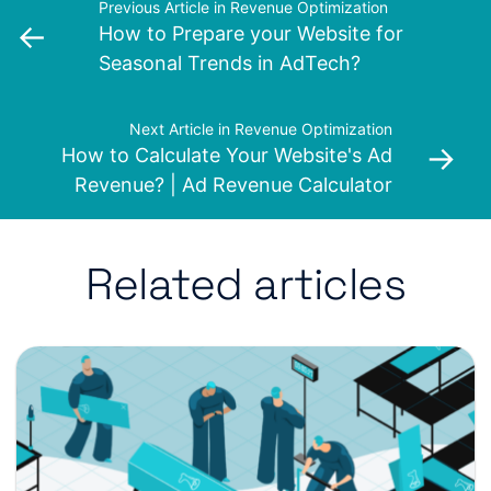
Previous Article in Revenue Optimization
←
How to Prepare your Website for
Seasonal Trends in AdTech?
Next Article in Revenue Optimization
→
How to Calculate Your Website's Ad
Revenue? | Ad Revenue Calculator
Related articles