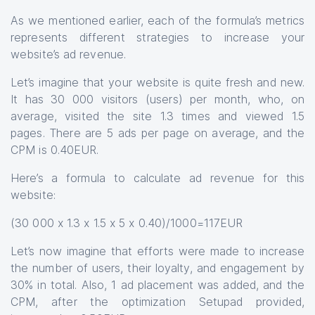
As we mentioned earlier, each of the formula’s metrics
represents different strategies to increase your
website’s ad revenue.
Let’s imagine that your website is quite fresh and new.
It has 30 000 visitors (users) per month, who, on
average, visited the site 1.3 times and viewed 1.5
pages. There are 5 ads per page on average, and the
CPM is 0.40EUR.
Here’s a formula to calculate ad revenue for this
website:
(30 000 x 1.3 x 1.5 x 5 x 0.40)/1000=117EUR
Let’s now imagine that efforts were made to increase
the number of users, their loyalty, and engagement by
30% in total. Also, 1 ad placement was added, and the
CPM, after the optimization Setupad provided,