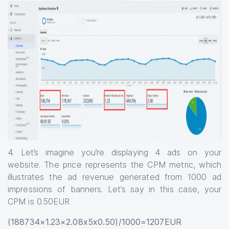
4. Let’s imagine you’re displaying 4 ads on your
website. The price represents the CPM metric, which
illustrates the ad revenue generated from 1000 ad
impressions of banners. Let’s say in this case, your
CPM is 0.50EUR
(188734×1.23×2.08x5x0.50)/1000=1207EUR