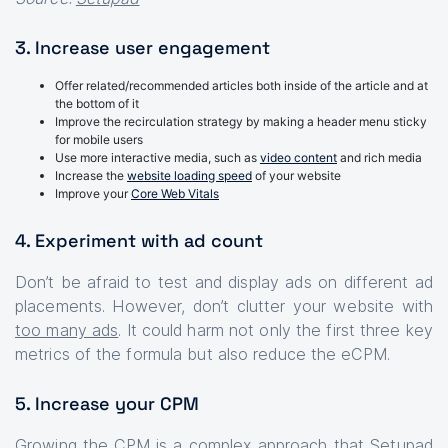
3. Increase user engagement
Offer related/recommended articles both inside of the article and at
the bottom of it
Improve the recirculation strategy by making a header menu sticky
for mobile users
Use more interactive media, such as
video content
and rich media
Increase the
website loading speed
of your website
Improve your
Core Web Vitals
4. Experiment with ad count
Don’t be afraid to test and display ads on different ad
placements. However, don’t clutter your website with
too many ads
. It could harm not only the first three key
metrics of the formula but also reduce the eCPM.
5. Increase your CPM
Growing the CPM is a complex approach that Setupad