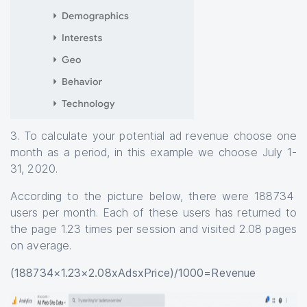
3. To calculate your potential ad revenue choose one
month as a period, in this example we choose July 1-
31, 2020.
According to the picture below, there were 188734
users per month. Each of these users has returned to
the page 1.23 times per session and visited 2.08 pages
on average.
(188734×1.23×2.08xAdsxPrice)/1000=Revenue