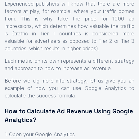
Experienced publishers will know that there are more
factors at play, for example, where your traffic comes
from. This is why take the price for 1000 ad
impressions, which determines how valuable the traffic
is (traffic in Tier 1 countries is considered more
valuable for advertisers as opposed to Tier 2 or Tier 3
countries, which results in higher prices).
Each metric on its own represents a different strategy
and approach to how to increase ad revenue.
Before we dig more into strategy, let us give you an
example of how you can use Google Analytics to
calculate the success formula.
How to Calculate Ad Revenue Using Google
Analytics?
1. Open your Google Analytics