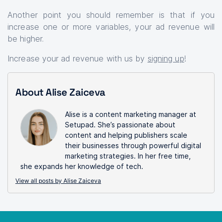
Another point you should remember is that if you
increase one or more variables, your ad revenue will
be higher.
Increase your ad revenue with us by
signing up
!
About Alise Zaiceva
Alise is a content marketing manager at
Setupad. She’s passionate about
content and helping publishers scale
their businesses through powerful digital
marketing strategies. In her free time,
she expands her knowledge of tech.
View all posts by Alise Zaiceva