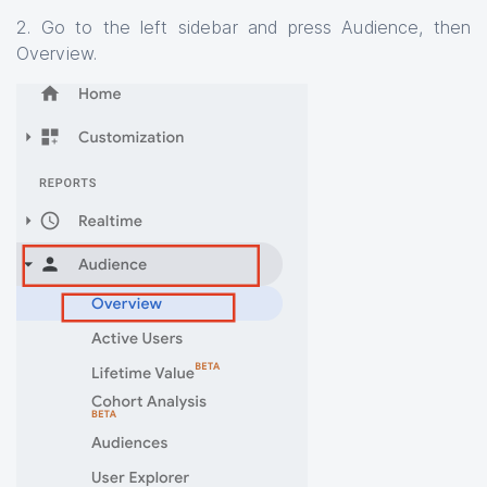
2. Go to the left sidebar and press Audience, then
Overview.