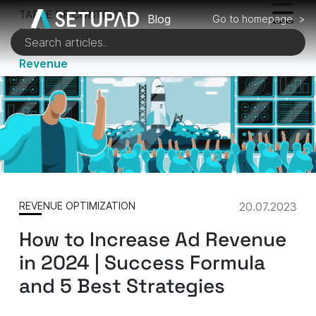
TABLE OF CONTENTS
Blog
Go to homepage >
1 of 5
Key Metrics for Calculating Your Ad
Revenue
REVENUE OPTIMIZATION
20.07.2023
How to Increase Ad Revenue
in 2024 | Success Formula
and 5 Best Strategies