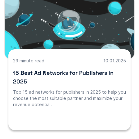
29 minute read
10.01.2025
15 Best Ad Networks for Publishers in
2025
Top 15 ad networks for publishers in 2025 to help you
choose the most suitable partner and maximize your
revenue potential.