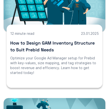
12 minute read
23.01.2025
How to Design GAM Inventory Structure
to Suit Prebid Needs
Optimize your Google Ad Manager setup for Prebid
with key-values, size mapping, and tag strategies to
boost revenue and efficiency. Learn how to get
started today!