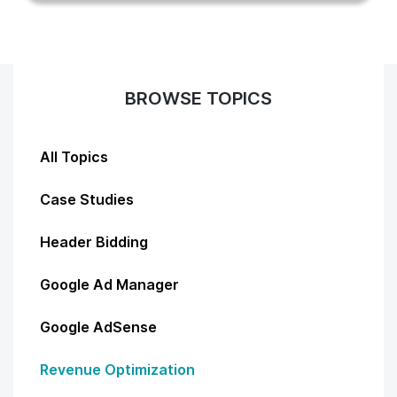
BROWSE TOPICS
All Topics
Case Studies
Header Bidding
Google Ad Manager
Google AdSense
Revenue Optimization