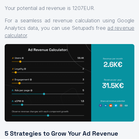
Your potential ad revenue is 1207EUR.
For a seamless ad revenue calculation using Google
Analytics data, you can use Setupad’s free
ad revenue
calculator
.
5 Strategies to Grow Your Ad Revenue