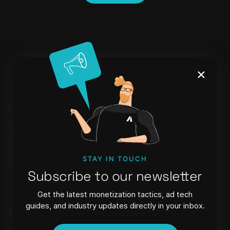
×
Products
Learn
Setupad Self-Serve
Blog
CMP
Webinars
STAY IN TOUCH
WordPress Plugin
FAQ
Subscribe to our newsletter
Newsletter
Get the latest monetization tactics, ad tech
guides, and industry updates directly in your inbox.
About
Contact