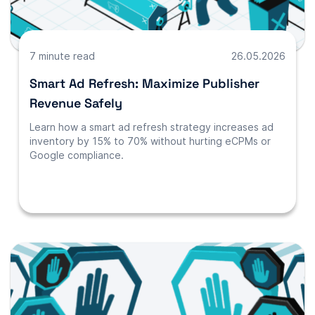
7 minute read
26.05.2026
Smart Ad Refresh: Maximize Publisher
Revenue Safely
Learn how a smart ad refresh strategy increases ad
inventory by 15% to 70% without hurting eCPMs or
Google compliance.