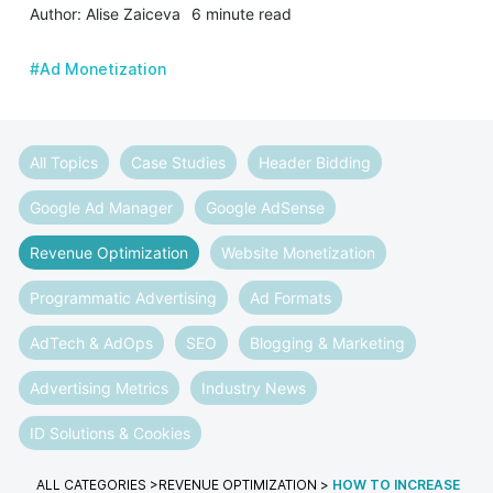
Author: Alise Zaiceva
6 minute read
#Ad Monetization
All Topics
Case Studies
Header Bidding
Google Ad Manager
Google AdSense
Revenue Optimization
Website Monetization
Programmatic Advertising
Ad Formats
AdTech & AdOps
SEO
Blogging & Marketing
Advertising Metrics
Industry News
ID Solutions & Cookies
ALL CATEGORIES
>
REVENUE OPTIMIZATION
>
HOW TO INCREASE