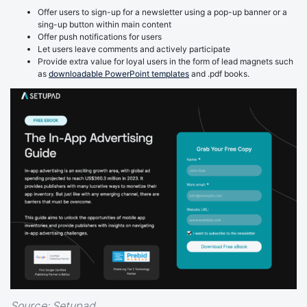
Offer users to sign-up for a newsletter using a pop-up banner or a
sing-up button within main content
Offer push notifications for users
Let users leave comments and actively participate
Provide extra value for loyal users in the form of lead magnets such
as
downloadable PowerPoint templates
and .pdf books.
Source:
Setupad