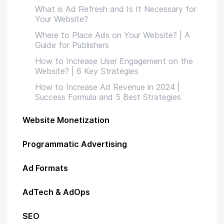
What is Ad Refresh and Is It Necessary for
Your Website?
Where to Place Ads on Your Website? | A
Guide for Publishers
How to Increase User Engagement on the
Website? | 6 Key Strategies
How to Increase Ad Revenue in 2024 |
Success Formula and 5 Best Strategies
Website Monetization
Programmatic Advertising
Ad Formats
AdTech & AdOps
SEO