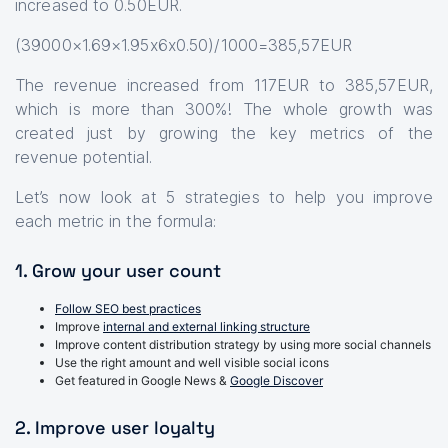
increased to 0.50EUR.
(39000×1.69×1.95x6x0.50)/1000=385,57EUR
The revenue increased from 117EUR to 385,57EUR,
which is more than 300%! The whole growth was
created just by growing the key metrics of the
revenue potential.
Let’s now look at 5 strategies to help you improve
each metric in the formula:
1. Grow your user count
Follow SEO best practices
Improve
internal and external linking structure
Improve content distribution strategy by using more social channels
Use the right amount and well visible social icons
Get featured in Google News &
Google Discover
2. Improve user loyalty