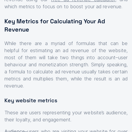
which metrics to focus on to boost your ad revenue.
Key Metrics for Calculating Your Ad
Revenue
While there are a myriad of formulas that can be
helpful for estimating an ad revenue of the website,
most of them will take two things into account–user
behaviour and monetization strength. Simply speaking,
a formula to calculate ad revenue usually takes certain
metrics and multiplies them, while the result is an ad
revenue.
Key website metrics
These are users representing your website’s audience,
their loyalty, and engagement.
Audience
–users who are visiting your website for over