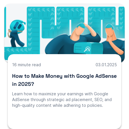
16 minute read
03.01.2025
How to Make Money with Google AdSense
in 2025?
Learn how to maximize your earnings with Google
AdSense through strategic ad placement, SEO, and
high-quality content while adhering to policies.