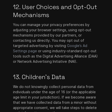
12. User Choices and Opt-Out
Mechanisms
You can manage your privacy preferences by
adjusting your browser settings, using opt-out
mechanisms provided by our partners, or
contacting us directly. You may opt out of
targeted advertising by visiting
Google’s Ad
Settings page
or using industry-standard opt-out
tools such as the Digital Advertising Alliance (DAA)
or Network Advertising Initiative (NAI).
13. Children's Data
We do not knowingly collect personal data from
individuals under the age of 16 (or the applicable
age limit in your jurisdiction). If we become aware
that we have collected data from a minor without
appropriate consent, we will take steps to delete