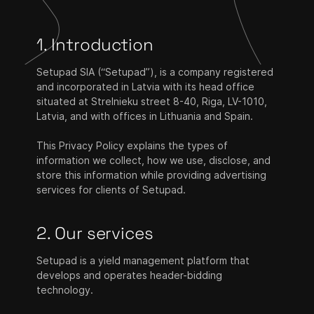
1. Introduction
Setupad SIA (“Setupad”), is a company registered
and incorporated in Latvia with its head office
situated at Strelnieku street 8-40, Riga, LV-1010,
Latvia, and with offices in Lithuania and Spain.
This Privacy Policy explains the types of
information we collect, how we use, disclose, and
store this information while providing advertising
services for clients of Setupad.
2. Our services
Setupad is a yield management platform that
develops and operates header-bidding
technology.