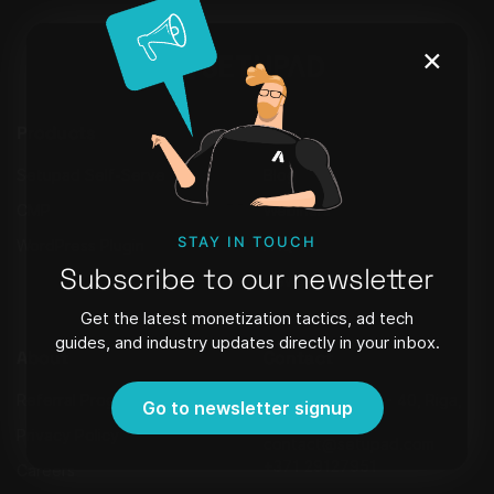
×
Products
Learn
Setupad Self-Serve
Blog
CMP
Webinars
STAY IN TOUCH
WordPress Plugin
FAQ
Subscribe to our newsletter
Newsletter
Get the latest monetization tactics, ad tech
guides, and industry updates directly in your inbox.
About
Contact
Referral Program
Strēlnieku iela 8 - 40, Riga,
Go to newsletter signup
Latvia, LV-1010,
Privacy Policy
contact@setupad.com
+371 29127951
Careers