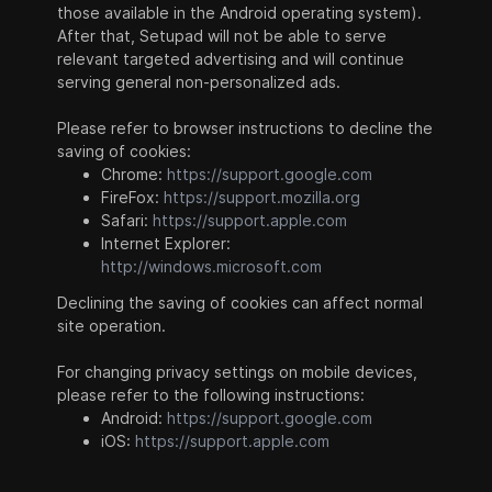
those available in the Android operating system).
After that, Setupad will not be able to serve
relevant targeted advertising and will continue
serving general non-personalized ads.
Please refer to browser instructions to decline the
saving of cookies:
Chrome:
https://support.google.com
FireFox:
https://support.mozilla.org
Safari:
https://support.apple.com
Internet Explorer:
http://windows.microsoft.com
Declining the saving of cookies can affect normal
site operation.
For changing privacy settings on mobile devices,
please refer to the following instructions:
Android:
https://support.google.com
iOS:
https://support.apple.com