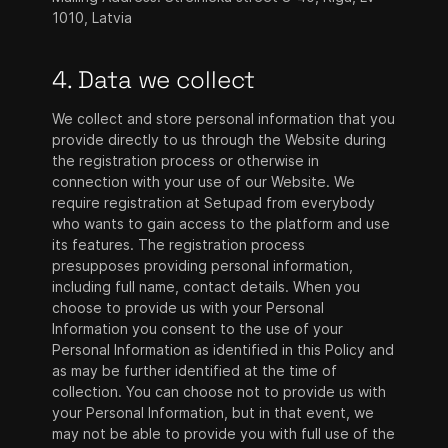
1010, Latvia
4. Data we collect
We collect and store personal information that you
provide directly to us through the Website during
the registration process or otherwise in
connection with your use of our Website. We
require registration at Setupad from everybody
who wants to gain access to the platform and use
its features. The registration process
presupposes providing personal information,
including full name, contact details. When you
choose to provide us with your Personal
Information you consent to the use of your
Personal Information as identified in this Policy and
as may be further identified at the time of
collection. You can choose not to provide us with
your Personal Information, but in that event, we
may not be able to provide you with full use of the