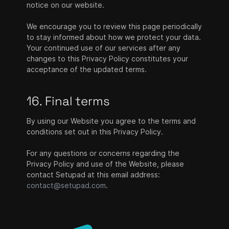
notice on our website.
We encourage you to review this page periodically
to stay informed about how we protect your data.
Your continued use of our services after any
changes to this Privacy Policy constitutes your
acceptance of the updated terms.
16. Final terms
By using our Website you agree to the terms and
conditions set out in this Privacy Policy.
For any questions or concerns regarding the
Privacy Policy and use of the Website, please
contact Setupad at this email address:
contact@setupad.com
.