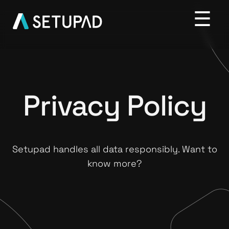
Privacy Policy
Setupad handles all data responsibly. Want to
know more?