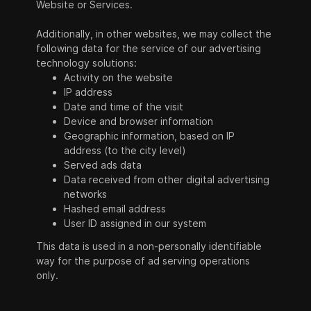
Website or Services.
Additionally, in other websites, we may collect the
following data for the service of our advertising
technology solutions:
Activity on the website
IP address
Date and time of the visit
Device and browser information
Geographic information, based on IP
address (to the city level)
Served ads data
Data received from other digital advertising
networks
Hashed email address
User ID assigned in our system
This data is used in a non-personally identifiable
way for the purpose of ad serving operations
only.