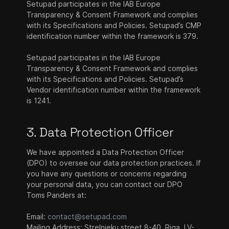
Setupad participates in the IAB Europe
Transparency & Consent Framework and complies
with its Specifications and Policies. Setupad’s CMP
identification number within the framework is 379.
Setupad participates in the IAB Europe
Transparency & Consent Framework and complies
with its Specifications and Policies. Setupad’s
Vendor identification number within the framework
is 1241.
3. Data Protection Officer
We have appointed a Data Protection Officer
(DPO) to oversee our data protection practices. If
you have any questions or concerns regarding
your personal data, you can contact our DPO
Toms Panders at:
Email:
contact@setupad.com
Mailing Address: Strelnieku street 8-40, Riga, LV-