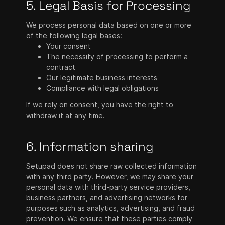
5. Legal Basis for Processing
We process personal data based on one or more
of the following legal bases:
Your consent
The necessity of processing to perform a
contract
Our legitimate business interests
Compliance with legal obligations
If we rely on consent, you have the right to
withdraw it at any time.
6. Information sharing
Setupad does not share raw collected information
with any third party. However, we may share your
personal data with third-party service providers,
business partners, and advertising networks for
purposes such as analytics, advertising, and fraud
prevention. We ensure that these parties comply