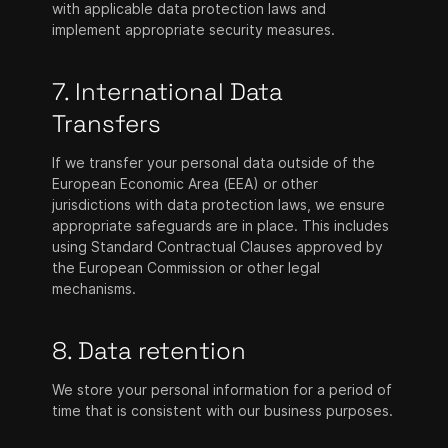
with applicable data protection laws and
implement appropriate security measures.
7. International Data
Transfers
If we transfer your personal data outside of the
European Economic Area (EEA) or other
jurisdictions with data protection laws, we ensure
appropriate safeguards are in place. This includes
using Standard Contractual Clauses approved by
the European Commission or other legal
mechanisms.
8. Data retention
We store your personal information for a period of
time that is consistent with our business purposes.