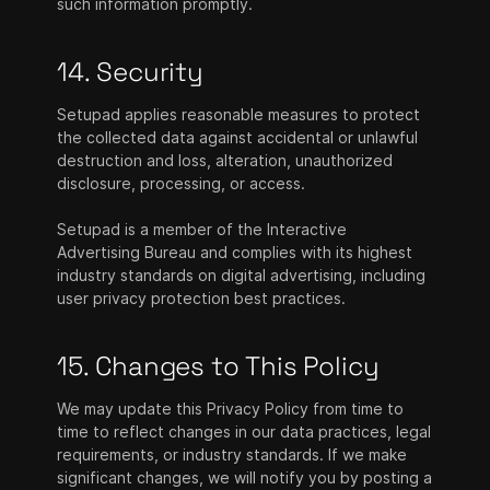
such information promptly.
14. Security
Setupad applies reasonable measures to protect
the collected data against accidental or unlawful
destruction and loss, alteration, unauthorized
disclosure, processing, or access.
Setupad is a member of the Interactive
Advertising Bureau and complies with its highest
industry standards on digital advertising, including
user privacy protection best practices.
15. Changes to This Policy
We may update this Privacy Policy from time to
time to reflect changes in our data practices, legal
requirements, or industry standards. If we make
significant changes, we will notify you by posting a