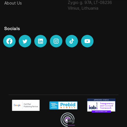
Žygio g. 97A, LT-08236
About Us
Vilnius, Lithuania
Socials