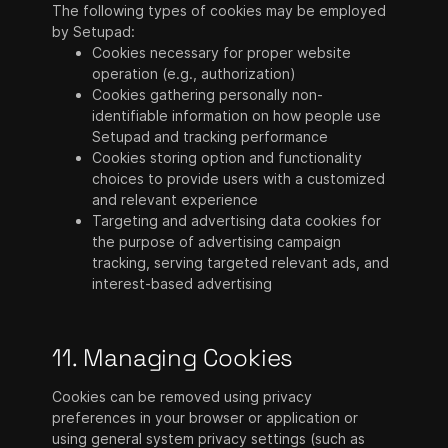
The following types of cookies may be employed
by Setupad:
Cookies necessary for proper website
operation (e.g., authorization)
Cookies gathering personally non-
identifiable information on how people use
Setupad and tracking performance
Cookies storing option and functionality
choices to provide users with a customized
and relevant experience
Targeting and advertising data cookies for
the purpose of advertising campaign
tracking, serving targeted relevant ads, and
interest-based advertising
11. Managing Cookies
Cookies can be removed using privacy
preferences in your browser or application or
using general system privacy settings (such as