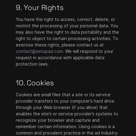
9. Your Rights
You have the right to access, correct, delete, or
restrict the processing of your personal data. You
may also have the right to data portability and the
right to object to certain processing activities. To
exercise these rights, please contact us at
contact@setupad.com
. We will respond to your
request in accordance with applicable data
protection laws.
10. Cookies
Cookies are small files that a site or its service
provider transfers to your computer’s hard drive
through your Web browser (if you allow) that
enables the site’s or service provider’s systems to
recognize your browser and capture and
remember certain information. Using cookies is a
common and prevalent practice in the ad industry.