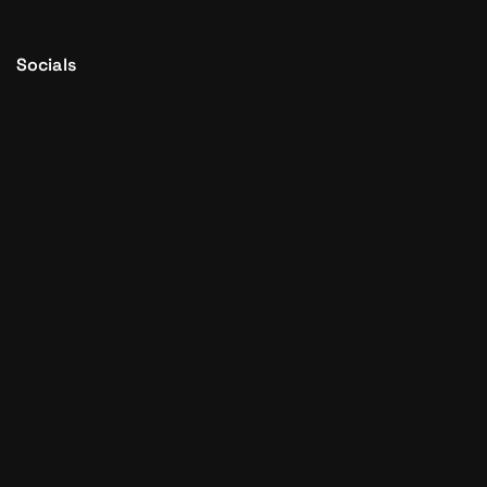
Socials
© 2015 - 2026
Setupad.com
SETUPAD Inc. All Rights
reserved.