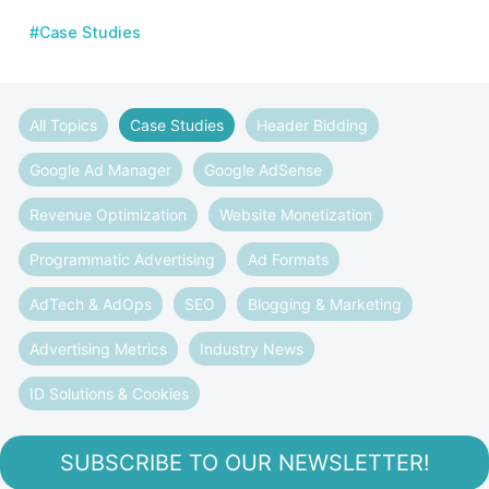
#Case Studies
All Topics
Case Studies
Header Bidding
Google Ad Manager
Google AdSense
Revenue Optimization
Website Monetization
Programmatic Advertising
Ad Formats
AdTech & AdOps
SEO
Blogging & Marketing
Advertising Metrics
Industry News
ID Solutions & Cookies
SUBSCRIBE TO OUR NEWSLETTER!