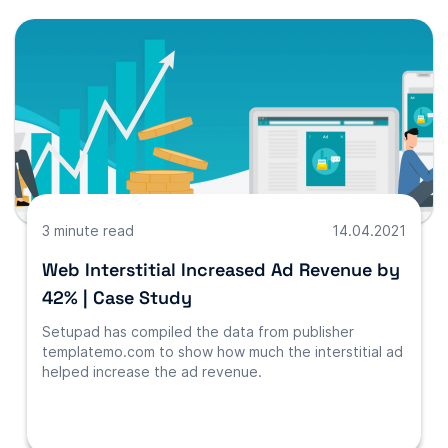
3 minute read
14.04.2021
Web Interstitial Increased Ad Revenue by
42% | Case Study
Setupad has compiled the data from publisher
templatemo.com to show how much the interstitial ad
helped increase the ad revenue.