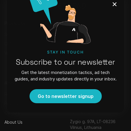
×
Products
Learn
Setupad Self-Serve
Blog
CMP
Webinars
STAY IN TOUCH
WordPress Plugin
FAQ
Subscribe to our newsletter
Newsletter
Get the latest monetization tactics, ad tech
guides, and industry updates directly in your inbox.
About
Contact
Referral Program
Strēlnieku iela 8 - 40, Riga,
Go to newsletter signup
Latvia, LV-1010,
Privacy Policy
contact@setupad.com
+371 29127951
Careers
Žygio g. 97A, LT-08236
About Us
Vilnius, Lithuania