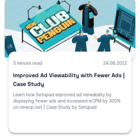
5 minute read
24.08.2022
Improved Ad Viewability with Fewer Ads |
Case Study
Learn how Setupad improved ad viewability by
displaying fewer ads and increased eCPM by 300%
on newcp.net | Case Study by Setupad