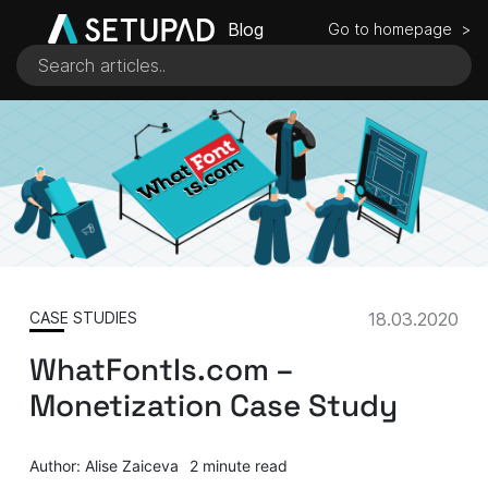
Blog
Go to homepage >
CASE STUDIES
18.03.2020
WhatFontIs.com –
Monetization Case Study
Author: Alise Zaiceva
2 minute read