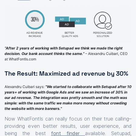
“After 2 years of working with Setupad we think we made the right
decision. Our bank account thinks the same.”
– Alexandru Cuibari, CEO
at WhatFontIs.com
The Result: Maximized ad revenue by 30%
Alexandru Cuibari says:
“We started to collaborate with Setupad after 10
years+ of working with Google Ads and we saw an increase of 30% in
our ad revenue. The integration was pretty smooth and the math was
simple: with the same traffic we make more money without crowding
the website with more banners.”
Now WhatFontIs can really focus on their true calling–
providing even better results, user experience, and
being the best
font finder
available. Setupad,