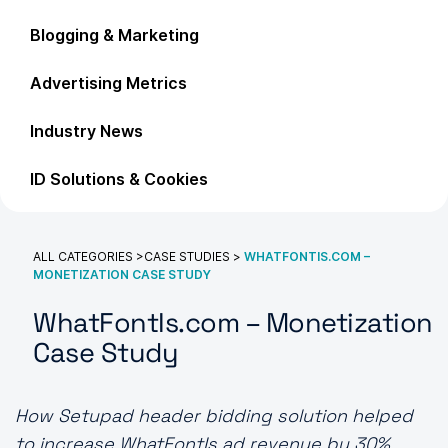
Blogging & Marketing
Advertising Metrics
Industry News
ID Solutions & Cookies
ALL CATEGORIES
>
CASE STUDIES
>
WHATFONTIS.COM –
MONETIZATION CASE STUDY
WhatFontIs.com – Monetization
Case Study
How Setupad header bidding solution helped
to increase WhatFontIs ad revenue by 30%.