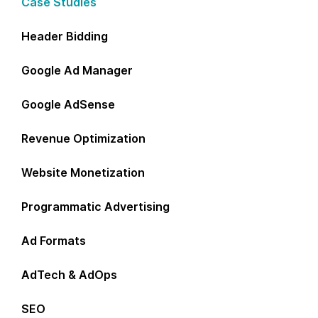
Case Studies
Header Bidding
Google Ad Manager
Google AdSense
Revenue Optimization
Website Monetization
Programmatic Advertising
Ad Formats
AdTech & AdOps
SEO