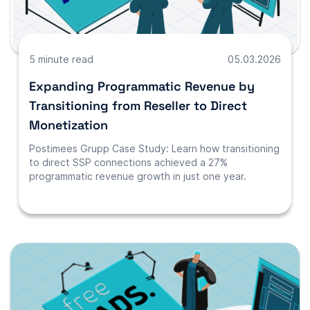
5 minute read
05.03.2026
Expanding Programmatic Revenue by
Transitioning from Reseller to Direct
Monetization
Postimees Grupp Case Study: Learn how transitioning
to direct SSP connections achieved a 27%
programmatic revenue growth in just one year.