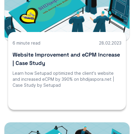
6 minute read
28.02.2023
Website Improvement and eCPM Increase
| Case Study
Learn how Setupad optimized the client's website
and increased eCPM by 390% on bhdijaspora.net |
Case Study by Setupad