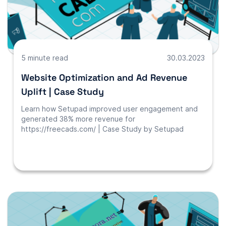
5 minute read
30.03.2023
Website Optimization and Ad Revenue
Uplift | Case Study
Learn how Setupad improved user engagement and
generated 38% more revenue for
https://freecads.com/ | Case Study by Setupad