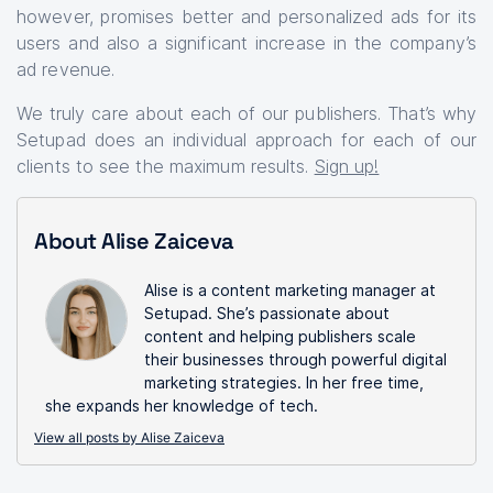
however, promises better and personalized ads for its
users and also a significant increase in the company’s
ad revenue.
We truly care about each of our publishers. That’s why
Setupad does an individual approach for each of our
clients to see the maximum results.
Sign up!
About Alise Zaiceva
Alise is a content marketing manager at
Setupad. She’s passionate about
content and helping publishers scale
their businesses through powerful digital
marketing strategies. In her free time,
she expands her knowledge of tech.
View all posts by Alise Zaiceva