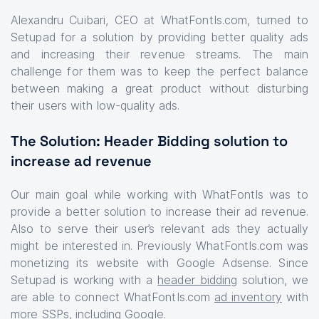
Alexandru Cuibari, CEO at WhatFontIs.com, turned to
Setupad for a solution by providing better quality ads
and increasing their revenue streams. The main
challenge for them was to keep the perfect balance
between making a great product without disturbing
their users with low-quality ads.
The Solution: Header Bidding solution to
increase ad revenue
Our main goal while working with WhatFontIs was to
provide a better solution to increase their ad revenue.
Also to serve their user’s relevant ads they actually
might be interested in. Previously WhatFontIs.com was
monetizing its website with Google Adsense. Since
Setupad is working with a
header bidding
solution, we
are able to connect WhatFontIs.com
ad inventory
with
more
SSPs
, including Google.