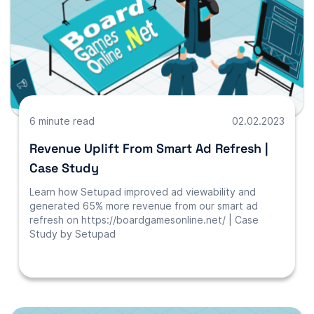
6 minute read
02.02.2023
Revenue Uplift From Smart Ad Refresh |
Case Study
Learn how Setupad improved ad viewability and
generated 65% more revenue from our smart ad
refresh on https://boardgamesonline.net/ | Case
Study by Setupad