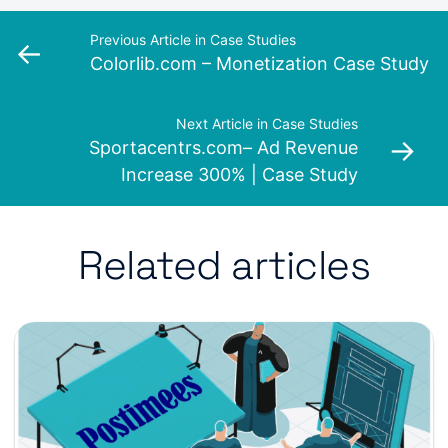
Previous Article in Case Studies
←
Colorlib.com – Monetization Case Study
Next Article in Case Studies
→
Sportacentrs.com– Ad Revenue
Increase 300% | Case Study
Related articles