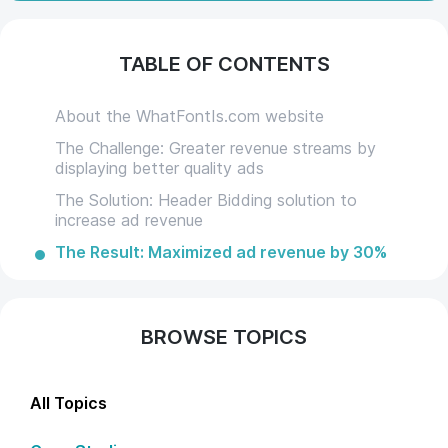
TABLE OF CONTENTS
About the WhatFontIs.com website
The Challenge: Greater revenue streams by
displaying better quality ads
The Solution: Header Bidding solution to
increase ad revenue
The Result: Maximized ad revenue by 30%
BROWSE TOPICS
All Topics