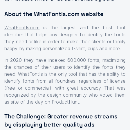
About the WhatFontIs.com website
WhatFontIs.com
is the largest and the best font
identifier that helps any designer to identify the fonts
they need or like in order to make their clients or family
happy by making personalized t-shirt, cups and more.
In 2020 they have indexed 600.000 fonts, maximizing
the chances of their users to identify the fonts they
need. WhatFontIs is the only tool that has the ability to
identify fonts
from all foundries, regardless of license
(free or commercial), with great accuracy. That was
recognized by the design community who voted them
as site of the day on ProductHunt.
The Challenge: Greater revenue streams
by displaying better quality ads