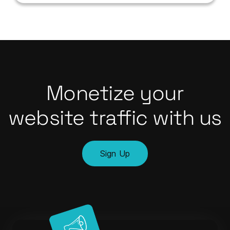
Monetize your
website traffic with us
Sign Up