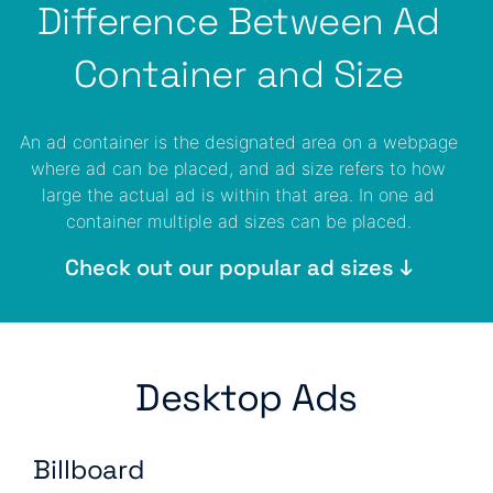
Difference Between Ad
Container and Size
An ad container is the designated area on a webpage
where ad can be placed, and ad size refers to how
large the actual ad is within that area. In one ad
container multiple ad sizes can be placed.
Check out our popular ad sizes ↓
Desktop Ads
Billboard