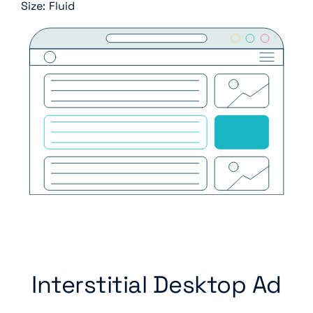
Size: Fluid
Interstitial Desktop Ad