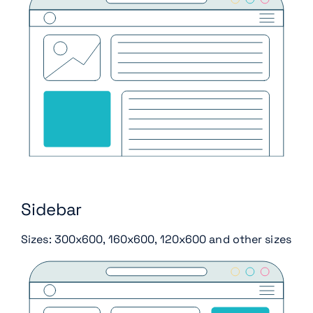
Sidebar
Sizes: 300x600, 160x600, 120x600 and other sizes