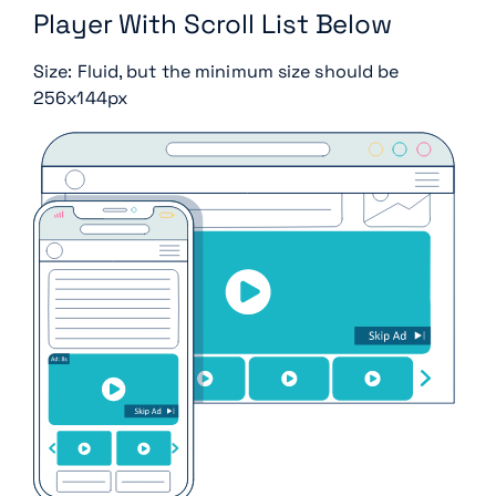
Player With Scroll List Below
Size: Fluid, but the minimum size should be
256x144px