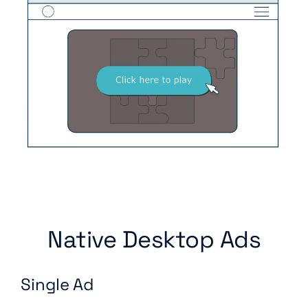
Native Desktop Ads
Single Ad