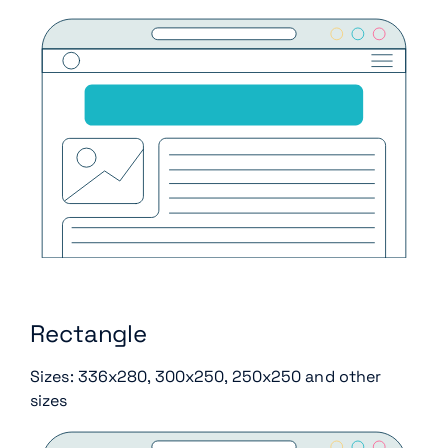
Rectangle
Sizes: 336x280, 300x250, 250x250 and other
sizes