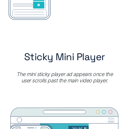
Sticky Mini Player
The mini sticky player ad appears once the
user scrolls past the main video player.