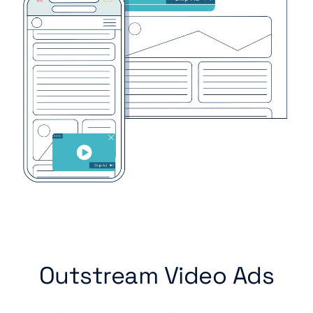
Outstream Video Ads