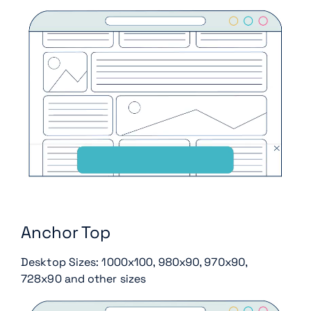
Anchor Top
Desktop Sizes: 1000x100, 980x90, 970x90,
728x90 and other sizes