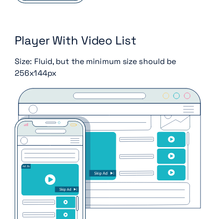
Player With Video List
Size: Fluid, but the minimum size should be
256x144px