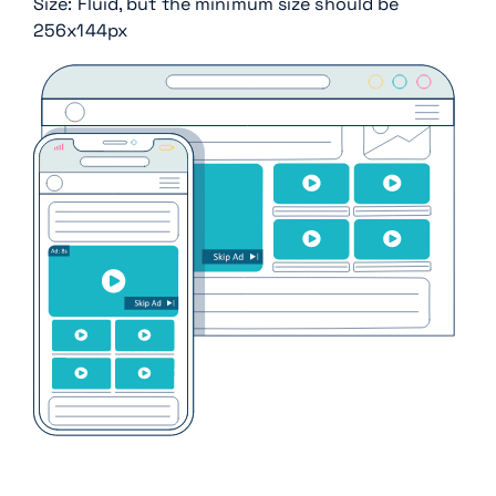
Size: Fluid, but the minimum size should be
256x144px