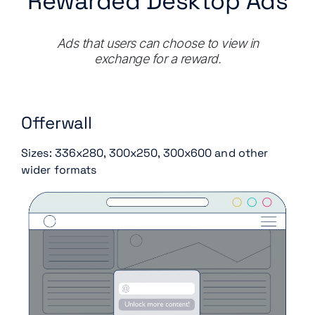
Rewarded Desktop Ads
Ads that users can choose to view in
exchange for a reward.
Offerwall
Sizes: 336x280, 300x250, 300x600 and other
wider formats