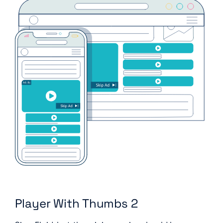
Player With Thumbs 2