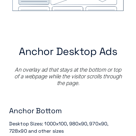
Anchor Desktop Ads
An overlay ad that stays at the bottom or top
of a webpage while the visitor scrolls through
the page.
Anchor Bottom
Desktop Sizes: 1000x100, 980x90, 970x90,
728x90 and other sizes