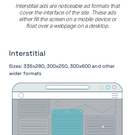
Interstitial ads are noticeable ad formats that
cover the interface of the site. These ads
either fill the screen on a mobile device or
float over a webpage on a desktop.
Interstitial
Sizes: 336x280, 300x250, 300x600 and other
wider formats