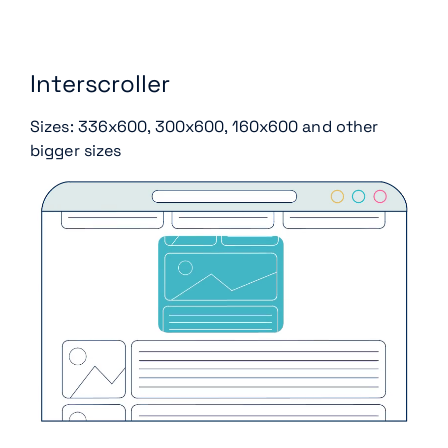
Interscroller
Sizes: 336x600, 300x600, 160x600 and other
bigger sizes