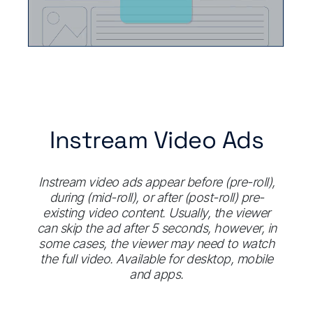
Instream Video Ads
Instream video ads appear before (pre-roll),
during (mid-roll), or after (post-roll) pre-
existing video content. Usually, the viewer
can skip the ad after 5 seconds, however, in
some cases, the viewer may need to watch
the full video. Available for desktop, mobile
and apps.