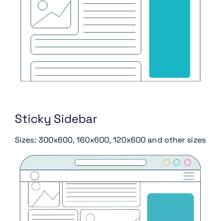
Sticky Sidebar
Sizes: 300x600, 160x600, 120x600 and other sizes