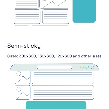
Semi-sticky
Sizes: 300x600, 160x600, 120x600 and other sizes