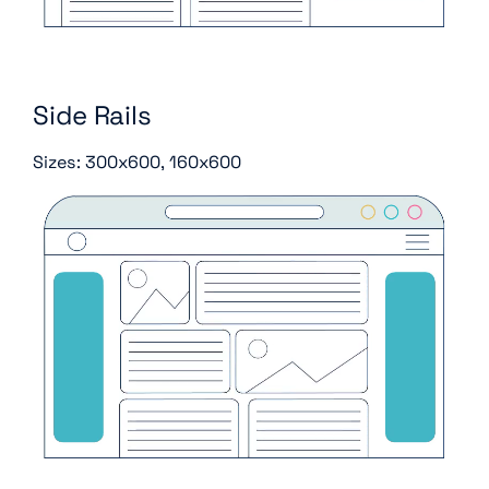
Side Rails
Sizes: 300x600, 160x600