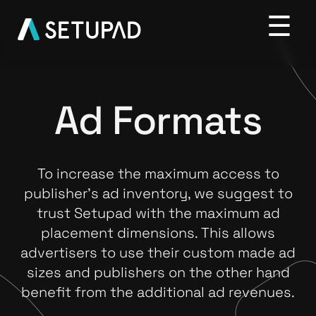
Ad Formats
To increase the maximum access to
publisher’s ad inventory, we suggest to
trust Setupad with the maximum ad
placement dimensions. This allows
advertisers to use their custom made ad
sizes and publishers on the other hand
benefit from the additional ad revenues.