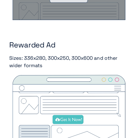
Rewarded Ad
Sizes: 336x280, 300x250, 300x600 and other
wider formats