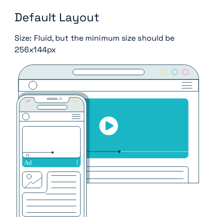
Default Layout
Size: Fluid, but the minimum size should be
256x144px