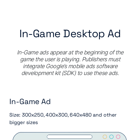
In-Game Desktop Ad
In-Game ads appear at the beginning of the
game the user is playing. Publishers must
integrate Google’s mobile ads software
development kit (SDK) to use these ads.
In-Game Ad
Size: 300x250, 400x300, 640x480 and other
bigger sizes