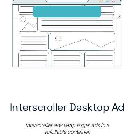
Interscroller Desktop Ad
Interscroller ads wrap larger ads in a
scrollable container.