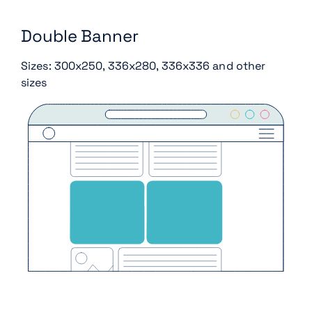
Double Banner
Sizes: 300x250, 336x280, 336x336 and other
sizes