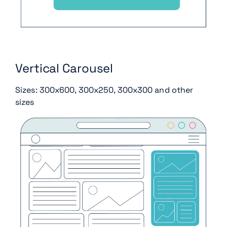
Vertical Carousel
Sizes: 300x600, 300x250, 300x300 and other
sizes