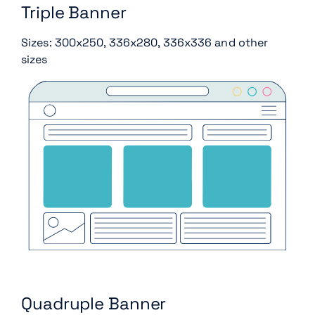
Triple Banner
Sizes: 300x250, 336x280, 336x336 and other
sizes
Quadruple Banner