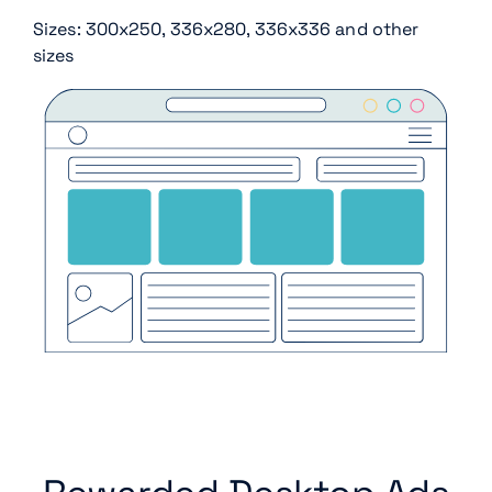
Sizes: 300x250, 336x280, 336x336 and other
sizes