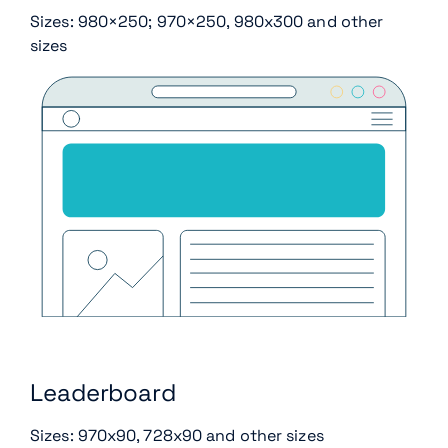
Sizes: 980×250; 970×250, 980x300 and other
sizes
Leaderboard
Sizes: 970x90, 728x90 and other sizes