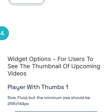
4
Widget Options - For Users To
See The Thumbnail Of Upcoming
Videos
Player With Thumbs 1
Size: Fluid, but the minimum size should be
256x144px