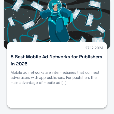
27.12.2024
8 Best Mobile Ad Networks for Publishers
in 2025
Mobile ad networks are intermediaries that connect
advertisers with app publishers. For publishers the
main advantage of mobile ad […]