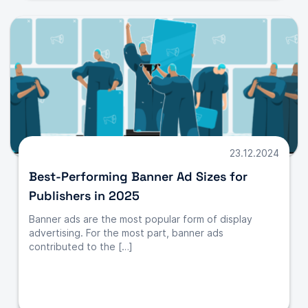
23.12.2024
Best-Performing Banner Ad Sizes for
Publishers in 2025
Banner ads are the most popular form of display
advertising. For the most part, banner ads
contributed to the […]