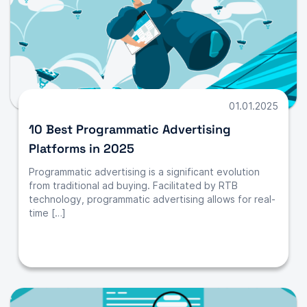
01.01.2025
10 Best Programmatic Advertising
Platforms in 2025
Programmatic advertising is a significant evolution
from traditional ad buying. Facilitated by RTB
technology, programmatic advertising allows for real-
time […]