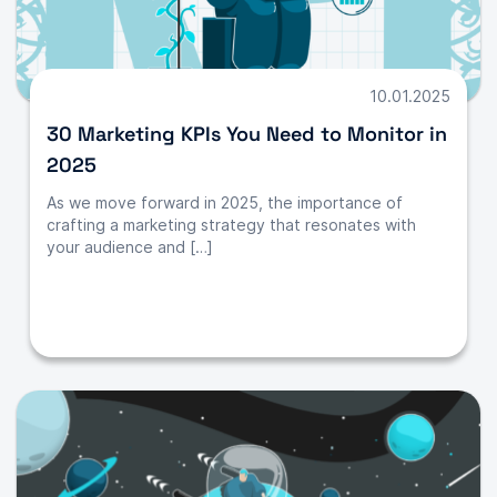
10.01.2025
30 Marketing KPIs You Need to Monitor in
2025
As we move forward in 2025, the importance of
crafting a marketing strategy that resonates with
your audience and […]