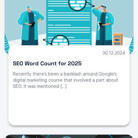
30.12.2024
SEO Word Count for 2025
Recently there’s been a backlash around Google’s
digital marketing course that involved a part about
SEO. It was mentioned […]