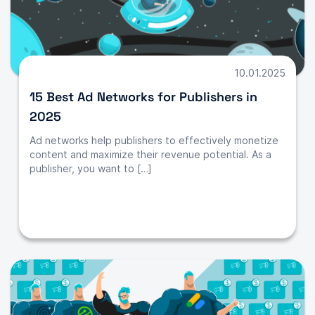
10.01.2025
15 Best Ad Networks for Publishers in
2025
Ad networks help publishers to effectively monetize
content and maximize their revenue potential. As a
publisher, you want to […]