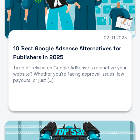
02.01.2025
10 Best Google Adsense Alternatives for
Publishers in 2025
Tired of relying on Google AdSense to monetize your
website? Whether you’re facing approval issues, low
payouts, or just […]