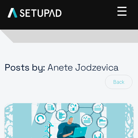
Posts by:
Anete Jodzevica
Back