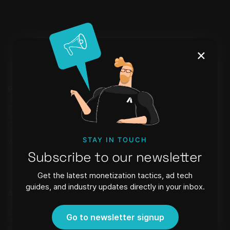
×
Products
Learn
Setupad Self-Serve
Blog
CMP
Webinars
STAY IN TOUCH
WordPress Plugin
FAQ
Subscribe to our newsletter
Newsletter
Get the latest monetization tactics, ad tech
guides, and industry updates directly in your inbox.
About
Contact
Referral Program
Strēlnieku iela 8 - 40, Riga,
Go to newsletter signup
Latvia, LV-1010,
Privacy Policy