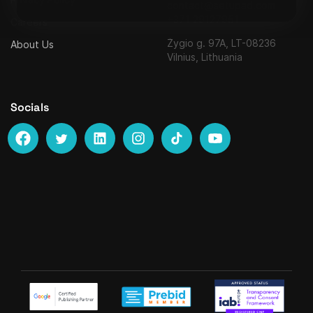
contact@setupad.com
+371 29127951
Careers
Žygio g. 97A, LT-08236
About Us
Vilnius, Lithuania
Socials