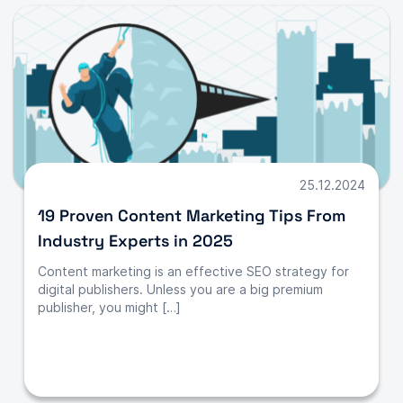
25.12.2024
19 Proven Content Marketing Tips From
Industry Experts in 2025
Content marketing is an effective SEO strategy for
digital publishers. Unless you are a big premium
publisher, you might […]