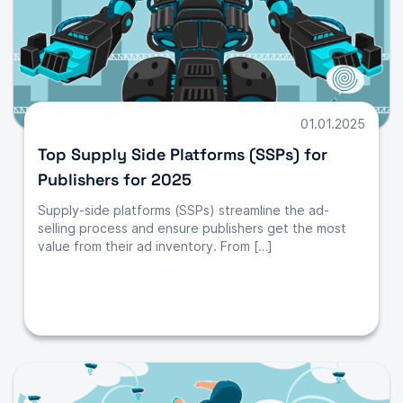
01.01.2025
Top Supply Side Platforms (SSPs) for
Publishers for 2025
Supply-side platforms (SSPs) streamline the ad-
selling process and ensure publishers get the most
value from their ad inventory. From […]