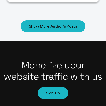
Show More Author's Posts
Monetize your
website traffic with us
Sign Up