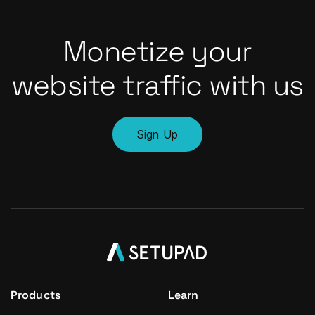
Monetize your
website traffic with us
Sign Up
Products
Learn