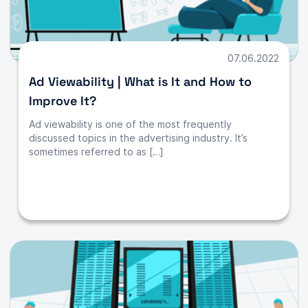
07.06.2022
Ad Viewability | What is It and How to
Improve It?
Ad viewability is one of the most frequently
discussed topics in the advertising industry. It’s
sometimes referred to as […]