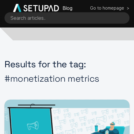
Blog
Go to homepage >
Results for the tag:
#monetization metrics