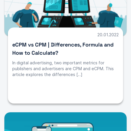
20.01.2022
eCPM vs CPM | Differences, Formula and
How to Calculate?
In digital advertising, two important metrics for
publishers and advertisers are CPM and eCPM. This
article explores the differences […]