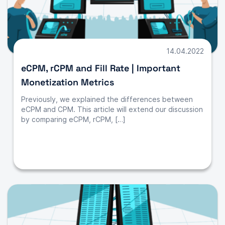
14.04.2022
eCPM, rCPM and Fill Rate | Important
Monetization Metrics
Previously, we explained the differences between
eCPM and CPM. This article will extend our discussion
by comparing eCPM, rCPM, […]