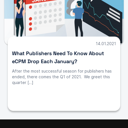
14.01.2021
What Publishers Need To Know About
eCPM Drop Each January?
After the most successful season for publishers has
ended, there comes the Q1 of 2021. We greet this
quarter […]