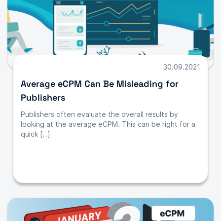
30.09.2021
Average eCPM Can Be Misleading for
Publishers
Publishers often evaluate the overall results by
looking at the average eCPM. This can be right for a
quick […]