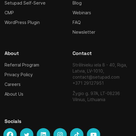
Setupad Self-Serve
Blog
CMP
Webinars
WordPress Plugin
FAQ
Newsletter
About
Contact
Referral Program
Strēlnieku iela 8 - 40, Riga,
Latvia, LV-1010,
Privacy Policy
contact@setupad.com
+371 29127951
Careers
Žygio g. 97A, LT-08236
About Us
Vilnius, Lithuania
Socials