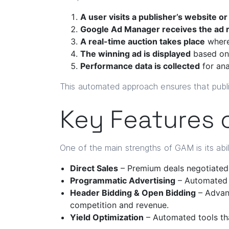
A user visits a publisher’s website or
Google Ad Manager receives the ad 
A real-time auction takes place
where
The winning ad is displayed
based on p
Performance data is collected
for ana
This automated approach ensures that publis
Key Features 
One of the main strengths of GAM is its abil
Direct Sales
– Premium deals negotiated d
Programmatic Advertising
– Automated a
Header Bidding & Open Bidding
– Advanc
competition and revenue.
Yield Optimization
– Automated tools th