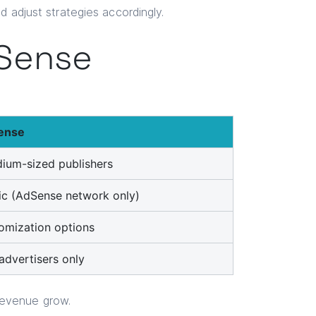
d adjust strategies accordingly.
dSense
ense
ium-sized publishers
c (AdSense network only)
omization options
dvertisers only
revenue grow.