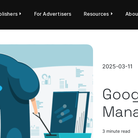
blishers
For Advertisers
Resources
Abou
2025-03-11
Goog
Mana
3 minute read