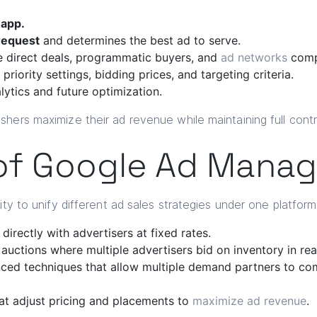
 app.
request
and determines the best ad to serve.
 direct deals, programmatic buyers, and
ad networks
comp
riority settings, bidding prices, and targeting criteria.
lytics and future optimization.
hers maximize their ad revenue while maintaining full contro
of Google Ad Manag
ity to unify different ad sales strategies under one platfor
irectly with advertisers at fixed rates.
uctions where multiple advertisers bid on inventory in rea
ed techniques that allow multiple demand partners to com
at adjust pricing and placements to
maximize ad revenue
.