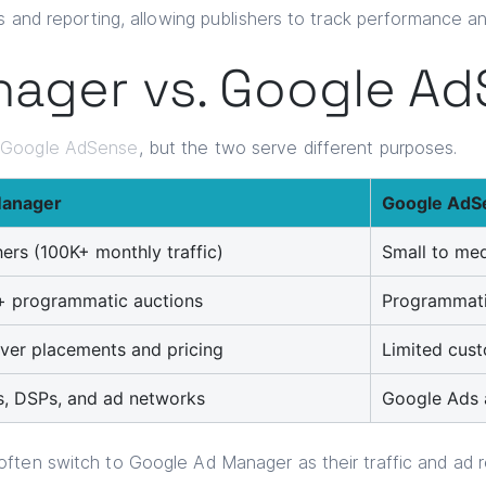
s and reporting, allowing publishers to track performance an
ager vs. Google A
h
Google AdSense
, but the two serve different purposes.
Manager
Google AdS
hers (100K+ monthly traffic)
Small to med
 + programmatic auctions
Programmati
 over placements and pricing
Limited cust
s, DSPs, and ad networks
Google Ads a
ften switch to Google Ad Manager as their traffic and ad 