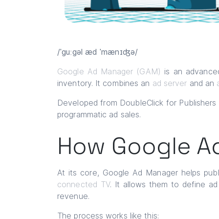
/ˈguːgəl æd ˈmænɪʤə/
Google Ad Manager (GAM)
is an advanced
inventory. It combines an
ad server
and an
Developed from DoubleClick for Publisher
programmatic ad sales.
How Google A
At its core, Google Ad Manager helps publi
connected TV
. It allows them to define a
revenue.
The process works like this: