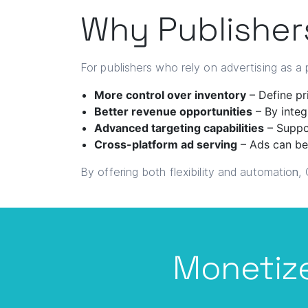
Why Publisher
For publishers who rely on advertising as 
More control over inventory
– Define pri
Better revenue opportunities
– By integ
Advanced targeting capabilities
– Suppor
Cross-platform ad serving
– Ads can be
By offering both flexibility and automatio
n
,
Monetize