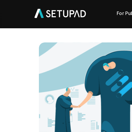
For Pu