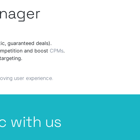
anager
tic, guaranteed deals).
competition and boost
CPMs
.
targeting.
roving user experience.
c with us