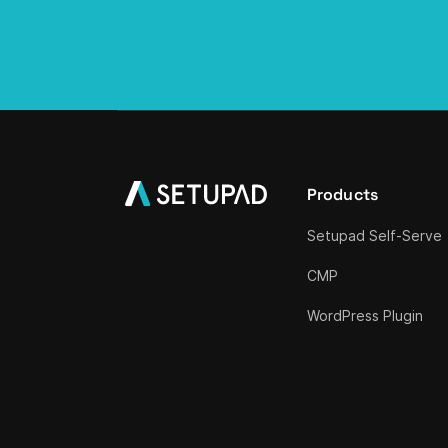
Products
Setupad Self-Serve
CMP
WordPress Plugin