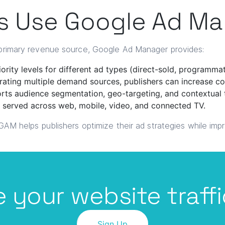
s Use Google Ad M
a primary revenue source, Google Ad Manager provides:
ority levels for different ad types (direct-sold, programma
rating multiple demand sources, publishers can increase 
ts audience segmentation, geo-targeting, and contextual 
 served across web, mobile, video, and connected TV.
 GAM helps publishers optimize their ad strategies while imp
 your website traffi
Sign Up