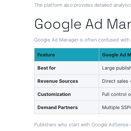
The platform also provides detailed analytic
Google Ad Man
Google Ad Manager is often confused wit
Feature
Google Ad 
Best for
Large publis
Revenue Sources
Direct sales
Customization
Full control
Demand Partners
Multiple SSP
Publishers who start with Google AdSense o