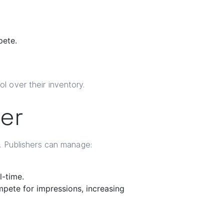
ete.
l over their inventory.
er
m. Publishers can manage:
l-time.
pete for impressions, increasing