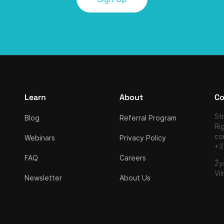
Learn
About
Co
Str
Blog
Referral Program
Ri
co
Webinars
Privacy Policy
+3
FAQ
Careers
Žy
Vil
Newsletter
About Us