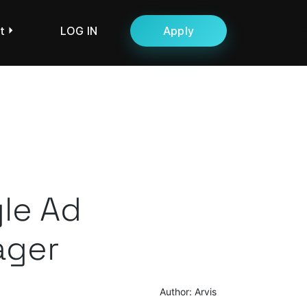
t
LOG IN
Apply
le Ad
ger
Author: Arvis