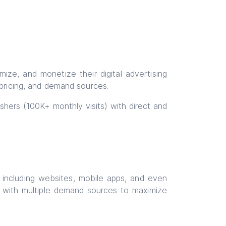
ze, and monetize their digital advertising
 pricing, and demand sources.
lishers (100K+ monthly visits) with direct and
, including websites, mobile apps, and even
ct with multiple demand sources to maximize