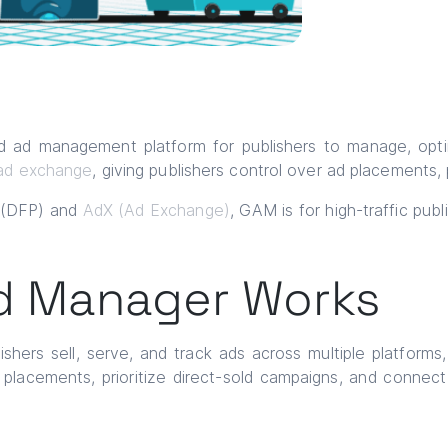
 ad management platform for publishers to manage, optimi
ad exchange
, giving publishers control over ad placements,
s (DFP) and
AdX (Ad Exchange)
, GAM is for high-traffic pub
d Manager Works
shers sell, serve, and track ads across multiple platforms
d placements, prioritize direct-sold campaigns, and conne