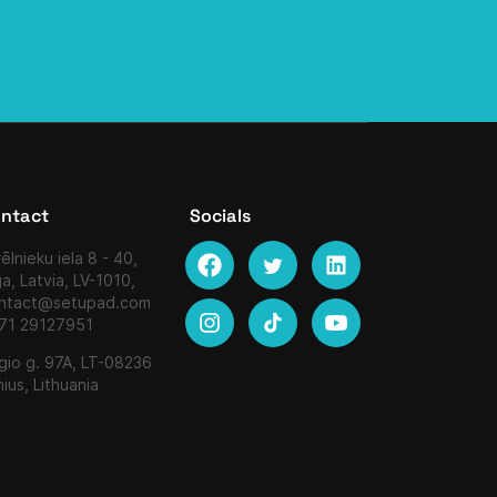
ntact
Socials
ēlnieku iela 8 - 40,
ga, Latvia, LV-1010,
ntact@setupad.com
71 29127951
gio g. 97A, LT-08236
nius, Lithuania