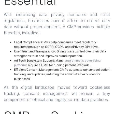
Essential
With increasing data privacy concerns and strict
regulations, businesses cannot afford to collect user
data without proper consent. A CMP provides multiple
benefits, including:
Legal Compliance: CMPs help companies meet regulatory
requirements such as GDPR, CCPA, and ePrivacy Directive.
User Trust and Transparency: Giving users control over their data
strengthens trust and improves brand reputation.
Ad Tech Ecosystem Support: Many
programmatic advertising
platforms
require a CMP for running personalized ads.
Efficient Consent Management: CMPs automate consent collection,
tracking, and updates, reducing the administrative burden for
businesses.
As the digital landscape moves toward cookieless
tracking, consent management will remain a key
component of ethical and legally sound data practices.