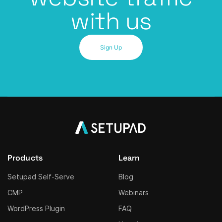
with us
Sign Up
Products
Learn
Setupad Self-Serve
Blog
CMP
Webinars
WordPress Plugin
FAQ