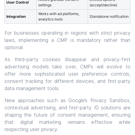
User Control
settings
(accept/decline)
Works with ad platforms,
Integration
Standalone notification
analytics tools
For businesses operating in regions with strict privacy
laws, implementing a CMP is mandatory rather than
optional.
As third-party cookies disappear and privacy-first
advertising models take over, CMPs will evolve to
offer more sophisticated user preference controls,
consent tracking for different devices, and first-party
data management tools.
New approaches such as Google’s Privacy Sandbox,
contextual advertising, and first-party ID solutions are
shaping the future of consent management, ensuring
that digital marketing remains effective while
respecting user privacy.