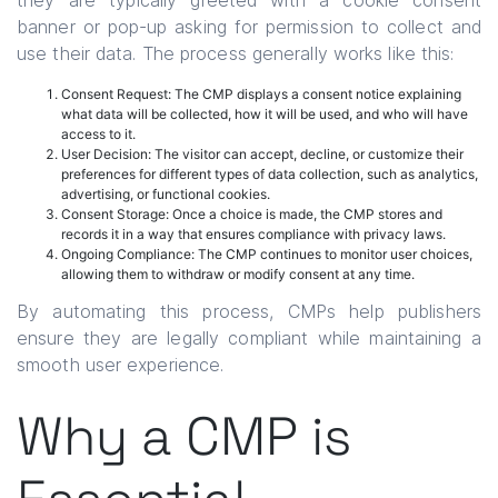
they are typically greeted with a cookie consent
banner or pop-up asking for permission to collect and
use their data. The process generally works like this:
Consent Request: The CMP displays a consent notice explaining
what data will be collected, how it will be used, and who will have
access to it.
User Decision: The visitor can accept, decline, or customize their
preferences for different types of data collection, such as analytics,
advertising, or functional cookies.
Consent Storage: Once a choice is made, the CMP stores and
records it in a way that ensures compliance with privacy laws.
Ongoing Compliance: The CMP continues to monitor user choices,
allowing them to withdraw or modify consent at any time.
By automating this process, CMPs help publishers
ensure they are legally compliant while maintaining a
smooth user experience.
Why a CMP is