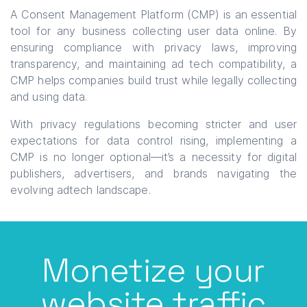
A Consent Management Platform (CMP) is an essential
tool for any business collecting user data online. By
ensuring compliance with privacy laws, improving
transparency, and maintaining ad tech compatibility, a
CMP helps companies build trust while legally collecting
and using data.
With privacy regulations becoming stricter and user
expectations for data control rising, implementing a
CMP is no longer optional—it’s a necessity for digital
publishers, advertisers, and brands navigating the
evolving adtech landscape.
Monetize your
website traffic