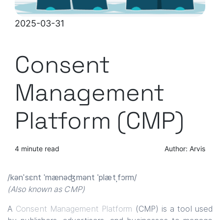
2025-03-31
Consent
Management
Platform (CMP)
4 minute read
Author: Arvis
/kənˈsɛnt ˈmænəʤmənt ˈplætˌfɔrm/
(Also known as CMP)
A
Consent Management Platform
(CMP) is a tool used