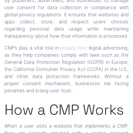
by publishers, advertisers, and businesses to manage
user consent for data collection in compliance with
global privacy regulations. It ensures that websites and
apps collect, store, and respect users’ choices
regarding personal data usage while maintaining
transparency about how their information is processed.
CMPs play a vital role in
privacy-first
digital advertising,
as they help companies comply with laws such as the
General Data Protection Regulation (GDPR) in Europe,
the California Consumer Privacy Act (CCPA) in the U.S.,
and other data protection frameworks. Without a
proper consent mechanism, businesses risk facing
penalties and losing user trust.
How a CMP Works
When a user visits a website that implements a CMP,