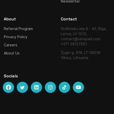
Newsletter
About
Contact
Referral Program
Strēlnieku iela 8 - 40, Riga,
Latvia, LV-1010,
Privacy Policy
contact@setupad.com
+371 29127951
Careers
Žygio g. 97A, LT-08236
About Us
Vilnius, Lithuania
Socials