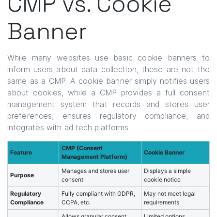
CMP vs. Cookie
Banner
While many websites use basic cookie banners to
inform users about data collection, these are not the
same as a CMP. A cookie banner simply notifies users
about cookies, while a CMP provides a full consent
management system that records and stores user
preferences, ensures regulatory compliance, and
integrates with ad tech platforms.
CMP (Consent
Feature
Cookie Banner
Management Platform)
Manages and stores user
Displays a simple
Purpose
consent
cookie notice
Regulatory
Fully compliant with GDPR,
May not meet legal
Compliance
CCPA, etc.
requirements
Allows granular consent
Limited options