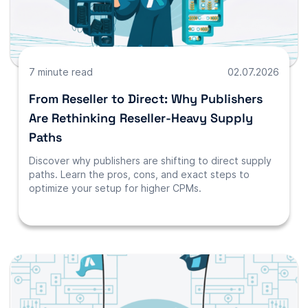
7 minute read
02.07.2026
From Reseller to Direct: Why Publishers
Are Rethinking Reseller-Heavy Supply
Paths
Discover why publishers are shifting to direct supply
paths. Learn the pros, cons, and exact steps to
optimize your setup for higher CPMs.