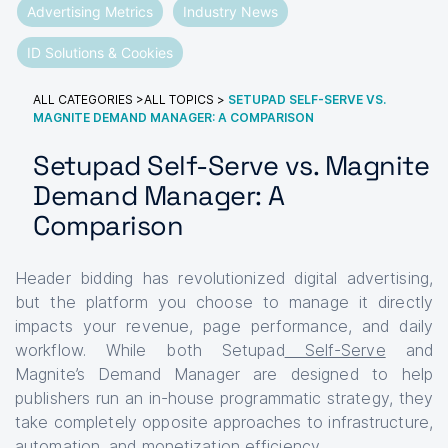
Advertising Metrics
Industry News
ID Solutions & Cookies
ALL CATEGORIES
>
ALL TOPICS
>
SETUPAD SELF-SERVE VS.
MAGNITE DEMAND MANAGER: A COMPARISON
Setupad Self-Serve vs. Magnite
Demand Manager: A
Comparison
Header bidding has revolutionized digital advertising,
but the platform you choose to manage it directly
impacts your revenue, page performance, and daily
workflow. While both Setupad
Self-Serve
and
Magnite’s Demand Manager are designed to help
publishers run an in-house programmatic strategy, they
take completely opposite approaches to infrastructure,
automation, and monetization efficiency.