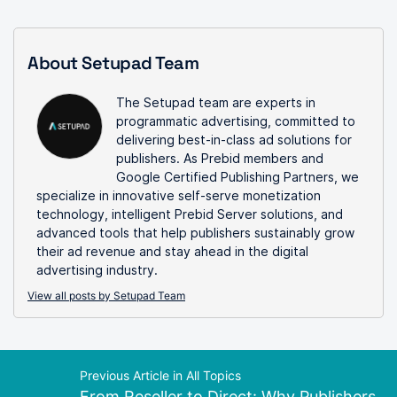
About Setupad Team
The Setupad team are experts in
programmatic advertising, committed to
delivering best-in-class ad solutions for
publishers. As Prebid members and
Google Certified Publishing Partners, we
specialize in innovative self-serve monetization
technology, intelligent Prebid Server solutions, and
advanced tools that help publishers sustainably grow
their ad revenue and stay ahead in the digital
advertising industry.
View all posts by Setupad Team
Previous Article in All Topics
From Reseller to Direct: Why Publishers