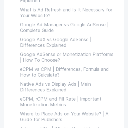
Explained
What is Ad Refresh and Is It Necessary for
Your Website?
Google Ad Manager vs Google AdSense |
Complete Guide
Google AdX vs Google AdSense |
Differences Explained
Google AdSense or Monetization Platforms
| How To Choose?
eCPM vs CPM | Differences, Formula and
How to Calculate?
Native Ads vs Display Ads | Main
Differences Explained
eCPM, rCPM and Fill Rate | Important
Monetization Metrics
Where to Place Ads on Your Website? | A
Guide for Publishers