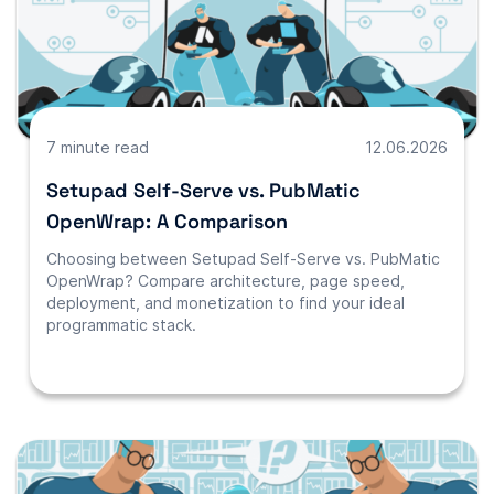
7 minute read
12.06.2026
Setupad Self-Serve vs. PubMatic
OpenWrap: A Comparison
Choosing between Setupad Self-Serve vs. PubMatic
OpenWrap? Compare architecture, page speed,
deployment, and monetization to find your ideal
programmatic stack.