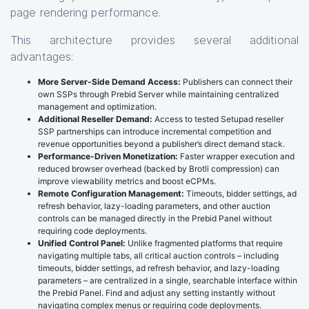
page rendering performance.
This architecture provides several additional
advantages:
More Server-Side Demand Access:
Publishers can connect their
own SSPs through Prebid Server while maintaining centralized
management and optimization.
Additional Reseller Demand:
Access to tested Setupad reseller
SSP partnerships can introduce incremental competition and
revenue opportunities beyond a publisher’s direct demand stack.
Performance-Driven Monetization:
Faster wrapper execution and
reduced browser overhead (backed by Brotli compression) can
improve viewability metrics and boost eCPMs.
Remote Configuration Management:
Timeouts, bidder settings, ad
refresh behavior, lazy-loading parameters, and other auction
controls can be managed directly in the Prebid Panel without
requiring code deployments.
Unified Control Panel:
Unlike fragmented platforms that require
navigating multiple tabs, all critical auction controls – including
timeouts, bidder settings, ad refresh behavior, and lazy-loading
parameters – are centralized in a single, searchable interface within
the Prebid Panel. Find and adjust any setting instantly without
navigating complex menus or requiring code deployments.