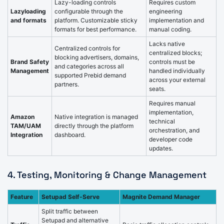
Lazy-loading controls
Requires custom
Lazyloading
configurable through the
engineering
and formats
platform. Customizable sticky
implementation and
formats for best performance.
manual coding.
Lacks native
Centralized controls for
centralized blocks;
blocking advertisers, domains,
Brand Safety
controls must be
and categories across all
Management
handled individually
supported Prebid demand
across your external
partners.
seats.
Requires manual
implementation,
Amazon
Native integration is managed
technical
TAM/UAM
directly through the platform
orchestration, and
Integration
dashboard.
developer code
updates.
4. Testing, Monitoring & Change Management
Feature
Setupad Self-Serve
Magnite Demand Manager
Split traffic between
Setupad and alternative