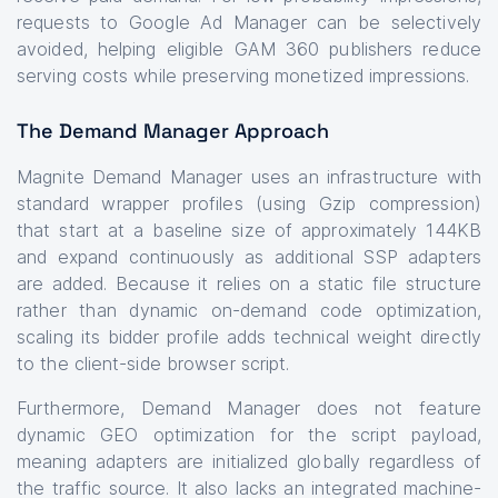
requests to Google Ad Manager can be selectively
avoided, helping eligible GAM 360 publishers reduce
serving costs while preserving monetized impressions.
The Demand Manager Approach
Magnite Demand Manager uses an infrastructure with
standard wrapper profiles (using Gzip compression)
that start at a baseline size of approximately 144KB
and expand continuously as additional SSP adapters
are added. Because it relies on a static file structure
rather than dynamic on-demand code optimization,
scaling its bidder profile adds technical weight directly
to the client-side browser script.
Furthermore, Demand Manager does not feature
dynamic GEO optimization for the script payload,
meaning adapters are initialized globally regardless of
the traffic source. It also lacks an integrated machine-