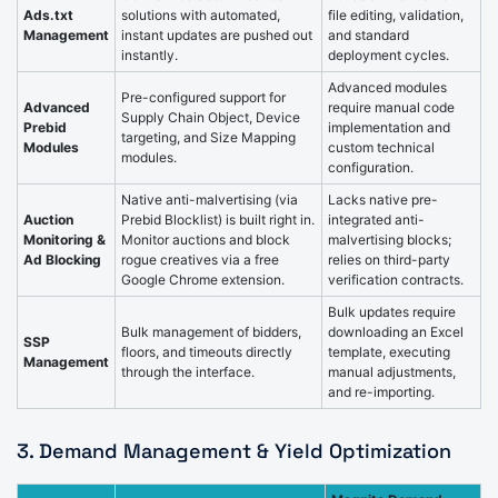
Ads.txt
solutions with automated,
file editing, validation,
Management
instant updates are pushed out
and standard
instantly.
deployment cycles.
Advanced modules
Pre-configured support for
Advanced
require manual code
Supply Chain Object, Device
Prebid
implementation and
targeting, and Size Mapping
Modules
custom technical
modules.
configuration.
Native anti-malvertising (via
Lacks native pre-
Auction
Prebid Blocklist) is built right in.
integrated anti-
Monitoring &
Monitor auctions and block
malvertising blocks;
Ad Blocking
rogue creatives via a free
relies on third-party
Google Chrome extension.
verification contracts.
Bulk updates require
Bulk management of bidders,
downloading an Excel
SSP
floors, and timeouts directly
template, executing
Management
through the interface.
manual adjustments,
and re-importing.
3. Demand Management & Yield Optimization