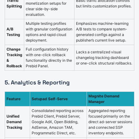
Traffic
Basic traffic allocation controls
monetization setups for
Splitting
but limits customization profiles.
clear side-by-side
evaluation.
Multiple testing profiles
Emphasizes machine-learning
A/B
with granular configuration
A/B tests to compare system-
Testing
options and rapid cloud
generated configs against a
deployment.
publisher’s current live setup.
Change
Full configuration history
Lacks a centralized visual
Tracking
with one-click rollback
changelog tracking dashboard
&
functionality directly in the
or one-click structural rollbacks.
Rollback
Prebid Panel.
5. Analytics & Reporting
Magnite Demand
Feature
Setupad Self-Serve
Manager
Consolidated reporting across
Aggregated reporting
Unified
Prebid Client, Prebid Server,
focused primarily on the
Demand
Google AdX, Open Bidding,
direct ad-server sessions
Tracking
AdSense, Amazon TAM,
and connected SSP
Programmatic Direct, etc.
inventory endpoints.