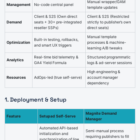
Manual wrapper/GAM
Management
No-code central panel
template updates
Client & S2S (Own direct
Client & S2S (Restricted
Demand
seats + 30+ pre-integrated
strictly to publisher’s own
reseller SSPs)
direct seats)
Manual template
Built-in testing, rollbacks,
Optimization
processes & machine-
and smart UX triggers
learning A/B tweaks
Real-time bid telemetry &
Structured programmatic
Analytics
GA4 Yield Formula
logs & ad-server sessions
High engineering &
Resources
AdOps-led (true self-serve)
account manager
dependency
1. Deployment & Setup
Magnite Demand
Feature
Setupad Self-Serve
Manager
Automated API-based
Semi-manual process
initialization and
requiring publishers to fill
synchronization of line