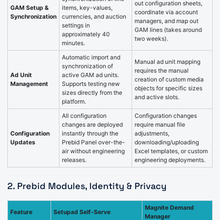
out configuration sheets,
GAM Setup &
items, key-values,
coordinate via account
Synchronization
currencies, and auction
managers, and map out
settings in
GAM lines (takes around
approximately 40
two weeks).
minutes.
Automatic import and
Manual ad unit mapping
synchronization of
requires the manual
Ad Unit
active GAM ad units.
creation of custom media
Management
Supports testing new
objects for specific sizes
sizes directly from the
and active slots.
platform.
All configuration
Configuration changes
changes are deployed
require manual file
Configuration
instantly through the
adjustments,
Updates
Prebid Panel over-the-
downloading/uploading
air without engineering
Excel templates, or custom
releases.
engineering deployments.
2. Prebid Modules, Identity & Privacy
Magnite Demand
Feature
Setupad Self-Serve
Manager