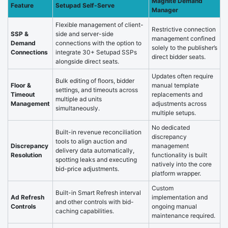
Magnite Demand
Feature
Setupad Self-Serve
Manager
Flexible management of client-
Restrictive connection
SSP &
side and server-side
management confined
Demand
connections with the option to
solely to the publisher’s
Connections
integrate 30+ Setupad SSPs
direct bidder seats.
alongside direct seats.
Updates often require
Bulk editing of floors, bidder
Floor &
manual template
settings, and timeouts across
Timeout
replacements and
multiple ad units
Management
adjustments across
simultaneously.
multiple setups.
No dedicated
Built-in revenue reconciliation
discrepancy
tools to align auction and
Discrepancy
management
delivery data automatically,
Resolution
functionality is built
spotting leaks and executing
natively into the core
bid-price adjustments.
platform wrapper.
Custom
Built-in Smart Refresh interval
Ad Refresh
implementation and
and other controls with bid-
Controls
ongoing manual
caching capabilities.
maintenance required.