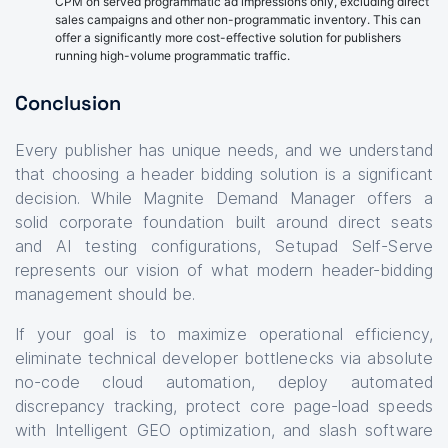
CPM on served programmatic ad impressions only, excluding direct
sales campaigns and other non-programmatic inventory. This can
offer a significantly more cost-effective solution for publishers
running high-volume programmatic traffic.
Conclusion
Every publisher has unique needs, and we understand
that choosing a header bidding solution is a significant
decision. While Magnite Demand Manager offers a
solid corporate foundation built around direct seats
and AI testing configurations, Setupad Self-Serve
represents our vision of what modern header-bidding
management should be.
If your goal is to maximize operational efficiency,
eliminate technical developer bottlenecks via absolute
no-code cloud automation, deploy automated
discrepancy tracking, protect core page-load speeds
with Intelligent GEO optimization, and slash software