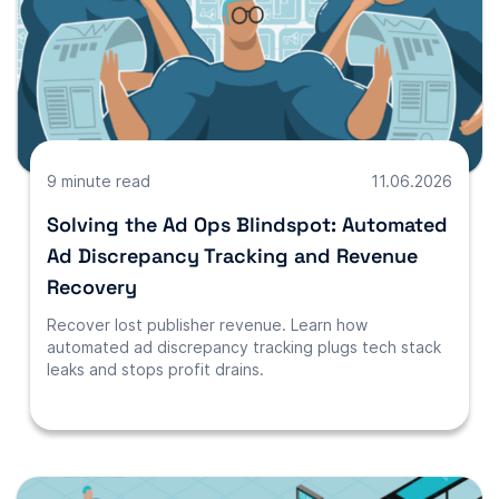
9 minute read
11.06.2026
Solving the Ad Ops Blindspot: Automated
Ad Discrepancy Tracking and Revenue
Recovery
Recover lost publisher revenue. Learn how
automated ad discrepancy tracking plugs tech stack
leaks and stops profit drains.