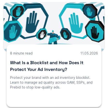
8 minute read
11.05.2026
What Is a Blocklist and How Does It
Protect Your Ad Inventory?
Protect your brand with an ad inventory blocklist.
Learn to manage ad quality across GAM, SSPs, and
Prebid to stop low-quality ads.