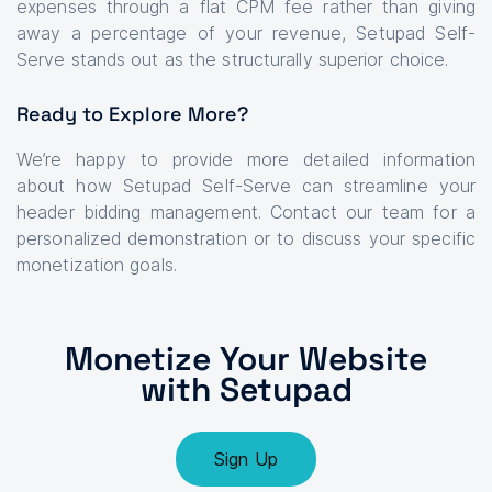
expenses through a flat CPM fee rather than giving
away a percentage of your revenue, Setupad Self-
Serve stands out as the structurally superior choice.
Ready to Explore More?
We’re happy to provide more detailed information
about how Setupad Self-Serve can streamline your
header bidding management. Contact our team for a
personalized demonstration or to discuss your specific
monetization goals.
Monetize Your Website
with Setupad
Sign Up