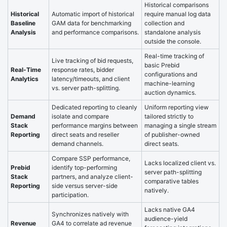
Historical comparisons
Historical
Automatic import of historical
require manual log data
Baseline
GAM data for benchmarking
collection and
Analysis
and performance comparisons.
standalone analysis
outside the console.
Real-time tracking of
Live tracking of bid requests,
basic Prebid
Real-Time
response rates, bidder
configurations and
Analytics
latency/timeouts, and client
machine-learning
vs. server path-splitting.
auction dynamics.
Dedicated reporting to cleanly
Uniform reporting view
Demand
isolate and compare
tailored strictly to
Stack
performance margins between
managing a single stream
Reporting
direct seats and reseller
of publisher-owned
demand channels.
direct seats.
Compare SSP performance,
Lacks localized client vs.
Prebid
identify top-performing
server path-splitting
Stack
partners, and analyze client-
comparative tables
Reporting
side versus server-side
natively.
participation.
Lacks native GA4
Synchronizes natively with
audience-yield
Revenue
GA4 to correlate ad revenue