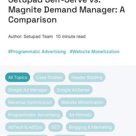
Magnite Demand Manager: A
Comparison
Author: Setupad Team
10 minute read
#Programmatic Advertising
#Website Monetization
All Topics
Case Studies
Header Bidding
Google Ad Manager
Google AdSense
Revenue Optimization
Website Monetization
Programmatic Advertising
Ad Formats
AdTech & AdOps
SEO
Blogging & Marketing