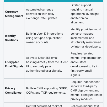
Limited support
Automated currency
requiring manual
Currency
conversion with daily
operational oversight
Management
exchange-rate updates.
and technical
alignment.
Identity providers must
Built-in User ID integrations
be hand-mapped,
Identity
using Setupad or publisher-
implemented, and
Solutions
owned accounts.
structurally maintained
by internal developers.
Requires isolated,
Activate SHA-256 email
manual implementation
Encrypted
hashing directly from the Client
and custom
Email Signals
UI to securely pass
development to tie in
authenticated user signals.
first-party email
signals.
Requires independent,
separate third-party
Privacy
Built-in CMP supporting GDPR,
CMP deployment and
Compliance
CCPA, and TCF requirements.
manual configuration of
privacy modules.
Centralized ads.txt redirect
Relies on manual text