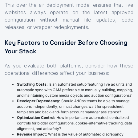
This over-the-air deployment model ensures that live
websites always operate on the latest approved
configuration without manual file updates, code
releases, or wrapper redeployments.
Key Factors to Consider Before Choosing
Your Stack
As you evaluate both platforms, consider how these
operational differences affect your business:
Switching Costs:
Is an automated setup featuring live ad units and
automatic sync with GAM preferable to manually building, mapping,
and maintaining custom media objects and auction configurations?
Developer Dependency:
Should AdOps teams be able to manage
auctions independently, or must changes wait for spreadsheet
templates and back-and-forth account manager assistance?
Optimization Control:
How important are automated, centralized
controls for bidder configurations, cookie-alternative tracking, data
alignment, and ad safety?
Revenue Impact:
What is the value of automated discrepancy