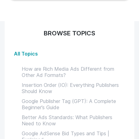
BROWSE TOPICS
All Topics
How are Rich Media Ads Different from
Other Ad Formats?
Insertion Order (IO): Everything Publishers
Should Know
Google Publisher Tag (GPT): A Complete
Beginner’s Guide
Better Ads Standards: What Publishers
Need to Know
Google AdSense Bid Types and Tips |