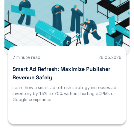
7 minute read
26.05.2026
Smart Ad Refresh: Maximize Publisher
Revenue Safely
Learn how a smart ad refresh strategy increases ad
inventory by 15% to 70% without hurting eCPMs or
Google compliance.