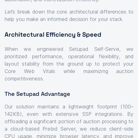
Let’s break down the core architectural differences to
help you make an informed decision for your stack.
Architectural Efficiency & Speed
When we engineered Setupad Self-Serve, we
prioritized performance, operational flexibility, and
layout stability from the ground up to protect your
Core Web Vitals while maximizing auction
competitiveness.
The Setupad Advantage
Our solution maintains a lightweight footprint (100–
142KB), even with extensive SSP integrations. By
offloading a significant portion of auction processing to
a cloud-based Prebid Server, we reduce client-side
CPU usage, minimize browser latency, and improve