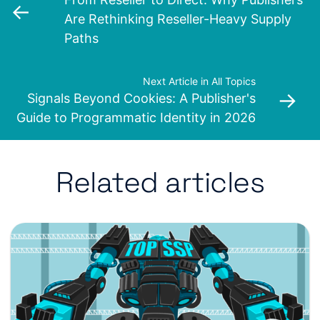
←
Are Rethinking Reseller-Heavy Supply
Paths
Next Article in All Topics
→
Signals Beyond Cookies: A Publisher's
Guide to Programmatic Identity in 2026
Related articles