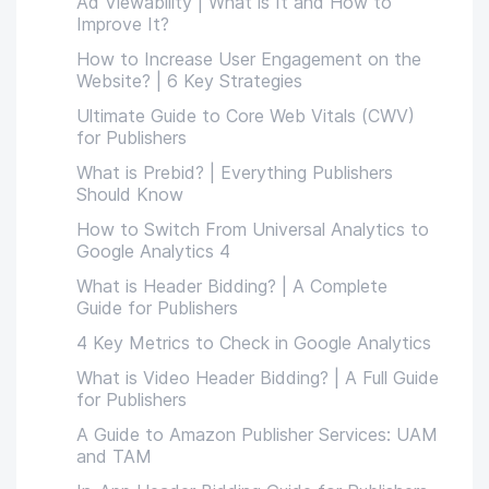
Ad Viewability | What is It and How to
Improve It?
How to Increase User Engagement on the
Website? | 6 Key Strategies
Ultimate Guide to Core Web Vitals (CWV)
for Publishers
What is Prebid? | Everything Publishers
Should Know
How to Switch From Universal Analytics to
Google Analytics 4
What is Header Bidding? | A Complete
Guide for Publishers
4 Key Metrics to Check in Google Analytics
What is Video Header Bidding? | A Full Guide
for Publishers
A Guide to Amazon Publisher Services: UAM
and TAM