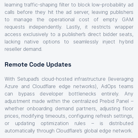
learning traffic-shaping filter to block low-probability ad
calls before they hit the ad server, leaving publishers
to manage the operational cost of empty GAM
requests independently. Lastly, it restricts wrapper
access exclusively to a publisher’s direct bidder seats,
lacking native options to seamlessly inject hybrid
reseller demand.
Remote Code Updates
With Setupad’s cloud-hosted infrastructure (leveraging
Azure and Cloudflare edge networks), AdOps teams
can bypass developer bottlenecks entirely. Any
adjustment made within the centralized Prebid Panel –
whether onboarding demand partners, adjusting floor
prices, modifying timeouts, configuring refresh settings,
or updating optimization rules – is distributed
automatically through Cloudflare’s global edge network.