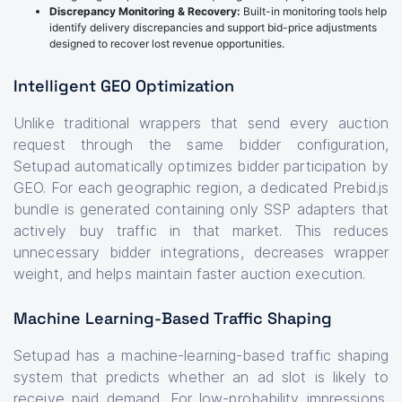
Discrepancy Monitoring & Recovery:
Built-in monitoring tools help
identify delivery discrepancies and support bid-price adjustments
designed to recover lost revenue opportunities.
Intelligent GEO Optimization
Unlike traditional wrappers that send every auction
request through the same bidder configuration,
Setupad automatically optimizes bidder participation by
GEO. For each geographic region, a dedicated Prebid.js
bundle is generated containing only SSP adapters that
actively buy traffic in that market. This reduces
unnecessary bidder integrations, decreases wrapper
weight, and helps maintain faster auction execution.
Machine Learning-Based Traffic Shaping
Setupad has a machine-learning-based traffic shaping
system that predicts whether an ad slot is likely to
receive paid demand. For low-probability impressions,