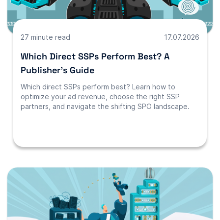
27 minute read
17.07.2026
Which Direct SSPs Perform Best? A
Publisher’s Guide
Which direct SSPs perform best? Learn how to
optimize your ad revenue, choose the right SSP
partners, and navigate the shifting SPO landscape.