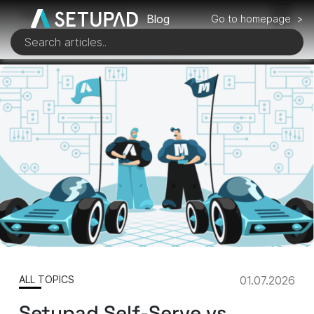
TABLE OF CONTENTS
Blog
Go to homepage >
1 of 6
Architectural Efficiency & Speed
ALL TOPICS
01.07.2026
Setupad Self-Serve vs.