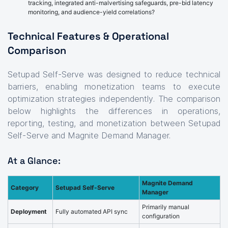
tracking, integrated anti-malvertising safeguards, pre-bid latency
monitoring, and audience-yield correlations?
Technical Features & Operational
Comparison
Setupad Self-Serve was designed to reduce technical
barriers, enabling monetization teams to execute
optimization strategies independently. The comparison
below highlights the differences in operations,
reporting, testing, and monetization between Setupad
Self-Serve and Magnite Demand Manager.
At a Glance:
Magnite Demand
Category
Setupad Self-Serve
Manager
Primarily manual
Deployment
Fully automated API sync
configuration