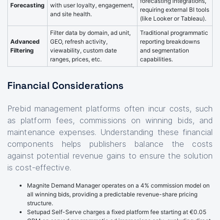
forecasting integrations,
Forecasting
with user loyalty, engagement,
requiring external BI tools
and site health.
(like Looker or Tableau).
Filter data by domain, ad unit,
Traditional programmatic
Advanced
GEO, refresh activity,
reporting breakdowns
Filtering
viewability, custom date
and segmentation
ranges, prices, etc.
capabilities.
Financial Considerations
Prebid management platforms often incur costs, such
as platform fees, commissions on winning bids, and
maintenance expenses. Understanding these financial
components helps publishers balance the costs
against potential revenue gains to ensure the solution
is cost-effective.
Magnite Demand Manager operates on a 4% commission model on
all winning bids, providing a predictable revenue-share pricing
structure.
Setupad Self-Serve charges a fixed platform fee starting at €0.05