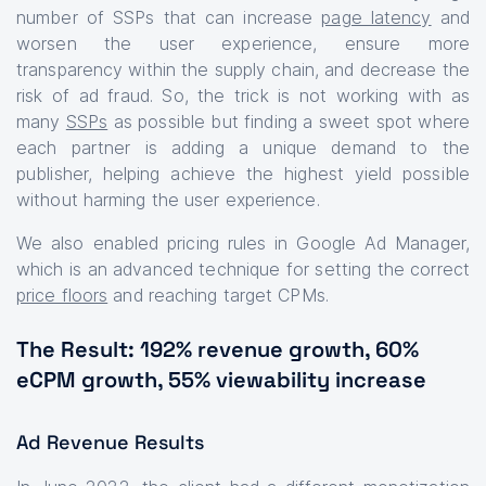
number of SSPs that can increase
page latency
and
worsen the user experience, ensure more
transparency within the supply chain, and decrease the
risk of ad fraud. So, the trick is not working with as
many
SSPs
as possible but finding a sweet spot where
each partner is adding a unique demand to the
publisher, helping achieve the highest yield possible
without harming the user experience.
We also enabled pricing rules in Google Ad Manager,
which is an advanced technique for setting the correct
price floors
and reaching target CPMs.
The Result: 192% revenue growth, 60%
eCPM growth, 55% viewability increase
Ad Revenue Results