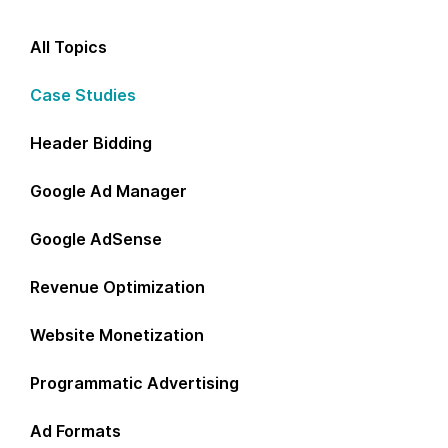
All Topics
Case Studies
Header Bidding
Google Ad Manager
Google AdSense
Revenue Optimization
Website Monetization
Programmatic Advertising
Ad Formats