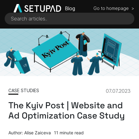
Blog
Go to homepage >
CASE STUDIES
07.07.2023
The Kyiv Post | Website and
Ad Optimization Case Study
Author: Alise Zaiceva
11 minute read