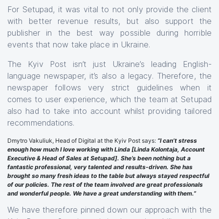
For Setupad, it was vital to not only provide the client
with better revenue results, but also support the
publisher in the best way possible during horrible
events that now take place in Ukraine.
The Kyiv Post isn’t just Ukraine’s leading English-
language newspaper, it’s also a legacy. Therefore, the
newspaper follows very strict guidelines when it
comes to user experience, which the team at Setupad
also had to take into account whilst providing tailored
recommendations.
Dmytro Vakuliuk, Head of Digital at the Kyiv Post says:
“I can’t stress
enough how much I love working with Linda [Linda Kolontaja, Account
Executive & Head of Sales at Setupad]. She’s been nothing but a
fantastic professional, very talented and results-driven. She has
brought so many fresh ideas to the table but always stayed respectful
of our policies. The rest of the team involved are great professionals
and wonderful people. We have a great understanding with them.”
We have therefore pinned down our approach with the