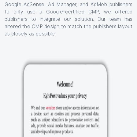
Google AdSense, Ad Manager, and AdMob publishers
to only use a Google-certified CMP, we offered
publishers to integrate our solution. Our team has
altered the CMP design to match the publisher’s layout
as closely as possible.