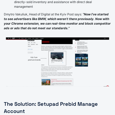
directly-sold inventory and assistance with direct deal
management
Dmytro Vakuliuk, Head of Digital at the Kyiv Post says:
“Now I’ve started
to see advertisers like BMW, which weren’t there previously. Now with
your Chrome extension, we can real-time monitor and block competitor
ads or ads that do not meet our standards.”
The Solution: Setupad Prebid Manage
Account