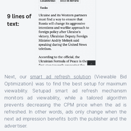
Next, our
smart ad refresh solution
(Viewable Bid
Optimization) was to find the best setup for maximum
viewability. Setupad smart ad refresh mechanism
monitors ad viewability, while a tailored algorithm
prevents decreasing the CPM price when the ad is
refreshed. In other words, ads only change when the
next ad impression benefits both the publisher and the
advertiser.