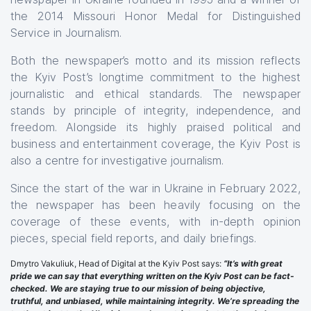
the 2014 Missouri Honor Medal for Distinguished
Service in Journalism.
Both the newspaper’s motto and its mission reflects
the Kyiv Post’s longtime commitment to the highest
journalistic and ethical standards. The newspaper
stands by principle of integrity, independence, and
freedom. Alongside its highly praised political and
business and entertainment coverage, the Kyiv Post is
also a centre for investigative journalism.
Since the start of the war in Ukraine in February 2022,
the newspaper has been heavily focusing on the
coverage of these events, with in-depth opinion
pieces, special field reports, and daily briefings.
Dmytro Vakuliuk, Head of Digital at the Kyiv Post says:
“It’s with great
pride we can say that everything written on the Kyiv Post can be fact-
checked. We are staying true to our mission of being objective,
truthful, and unbiased, while maintaining integrity. We’re spreading the