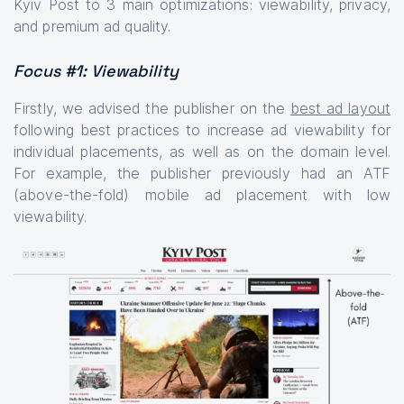
Kyiv Post to 3 main optimizations: viewability, privacy,
and premium ad quality.
Focus #1: Viewability
Firstly, we advised the publisher on the
best ad layout
following best practices to increase ad viewability for
individual placements, as well as on the domain level.
For example, the publisher previously had an ATF
(above-the-fold) mobile ad placement with low
viewability.