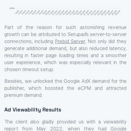
Part of the reason for such astonishing revenue
growth can be attributed to Setupad’s server-to-server
connections, including
Prebid Server
. Not only did they
generate additional demand, but also reduced latency,
resulting in faster page loading times and a smoother
user experience, which was especially relevant in the
chosen timeout setup.
Besides, we unlocked the Google AdX demand for the
publisher, which boosted the eCPM and attracted
premium demand.
Ad Viewability Results
The client also gladly provided us with a viewability
report from May 2022, when they had Google