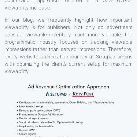
optimization approach resulted in a 55% overall
viewability increase.
In our blog, we frequently highlight how important
viewability is for publishers. Not only do advertisers
consider viewable inventory much more valuable, the
programmatic industry focuses on tracking viewable
impressions rather than served impressions. Therefore,
every website optimization journey at Setupad begins
with optimizing the client’s current setup for maximum
viewability.