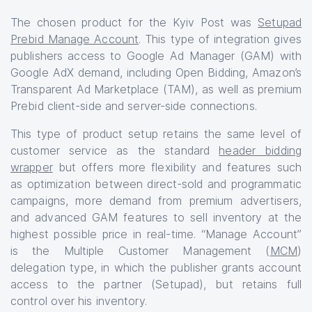
The chosen product for the Kyiv Post was
Setupad
Prebid Manage Account
. This type of integration gives
publishers access to Google Ad Manager (GAM) with
Google AdX demand, including Open Bidding, Amazon’s
Transparent Ad Marketplace (TAM), as well as premium
Prebid client-side and server-side connections.
This type of product setup retains the same level of
customer service as the standard
header bidding
wrapper
but offers more flexibility and features such
as optimization between direct-sold and programmatic
campaigns, more demand from premium advertisers,
and advanced GAM features to sell inventory at the
highest possible price in real-time. “Manage Account”
is the Multiple Customer Management (
MCM
)
delegation type, in which the publisher grants account
access to the partner (Setupad), but retains full
control over his inventory.