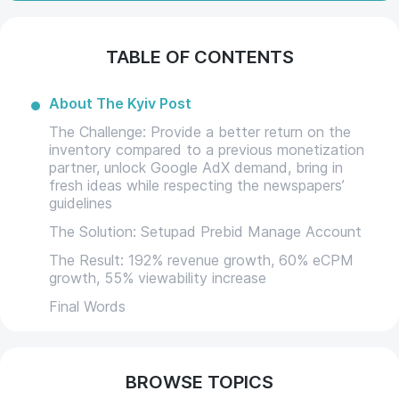
TABLE OF CONTENTS
About The Kyiv Post
The Challenge: Provide a better return on the
inventory compared to a previous monetization
partner, unlock Google AdX demand, bring in
fresh ideas while respecting the newspapers’
guidelines
The Solution: Setupad Prebid Manage Account
The Result: 192% revenue growth, 60% eCPM
growth, 55% viewability increase
Final Words
BROWSE TOPICS