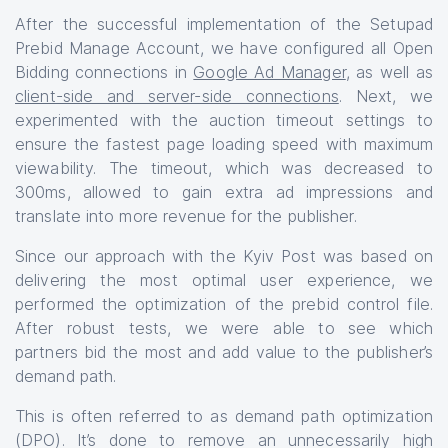
After the successful implementation of the Setupad
Prebid Manage Account, we have configured all Open
Bidding connections in
Google Ad Manager
, as well as
client-side and server-side connections
. Next, we
experimented with the auction timeout settings to
ensure the fastest page loading speed with maximum
viewability. The timeout, which was decreased to
300ms, allowed to gain extra ad impressions and
translate into more revenue for the publisher.
Since our approach with the Kyiv Post was based on
delivering the most optimal user experience, we
performed the optimization of the prebid control file.
After robust tests, we were able to see which
partners bid the most and add value to the publisher’s
demand path.
This is often referred to as demand path optimization
(DPO). It’s done to remove an unnecessarily high