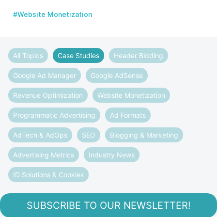
#Website Monetization
All Topics
Case Studies
Header Bidding
Google Ad Manager
Google AdSense
Revenue Optimization
Website Monetization
Programmatic Advertising
Ad Formats
AdTech & AdOps
SEO
Blogging & Marketing
Advertising Metrics
Industry News
ID Solutions & Cookies
SUBSCRIBE TO OUR NEWSLETTER!