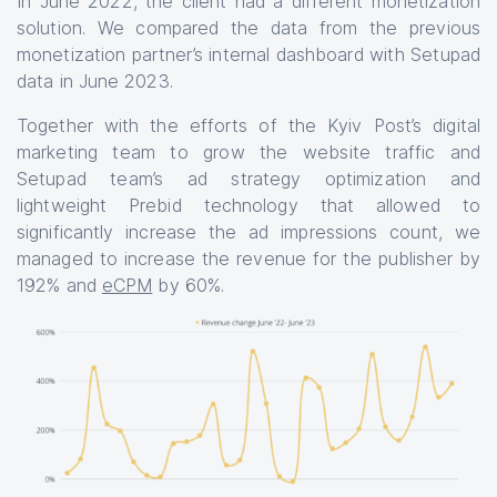
In June 2022, the client had a different monetization
solution. We compared the data from the previous
monetization partner’s internal dashboard with Setupad
data in June 2023.
Together with the efforts of the Kyiv Post’s digital
marketing team to grow the website traffic and
Setupad team’s ad strategy optimization and
lightweight Prebid technology that allowed to
significantly increase the ad impressions count, we
managed to increase the revenue for the publisher by
192% and
eCPM
by 60%.