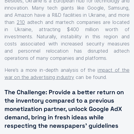
Besides, Ukraine is a European hub for technology and
innovation. Many tech giants like Google, Samsung,
and Amazon have a R&D facilities in Ukraine, and more
than
210
adtech and martech companies are located
in Ukraine, attracting $400 million worth of
investments. Naturally, instability in this region and
costs associated with increased security measures
and personnel relocation has disrupted adtech
operations of many companies and platforms.
Here’s a more in-depth analysis of the
impact of the
war on the advertising industry
can be found.
The Challenge: Provide a better return on
the inventory compared to a previous
monetization partner, unlock Google AdX
demand, bring in fresh ideas while
respecting the newspapers’ guidelines