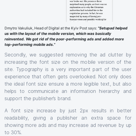
Dmytro Vakuliuk, Head of Digital at the Kyiv Post says:
“Setupad helped
us with the layout of the mobile version, which was basically
reinvented. We got rid of the poor-performing ads and added more
top-performing mobile ads.”
Secondly, we suggested removing the ad clutter by
increasing the font size on the mobile version of the
site. Typography is a very important part of the user
experience that often gets overlooked. Not only does
the ideal font size ensure a more legible text, but also
helps to communicate an information hierarchy and
support the publisher’s brand.
A font size increase by just 2px results in better
readability, giving a publisher an extra space for
showing more ads and may increase ad revenue by up
to 30%.