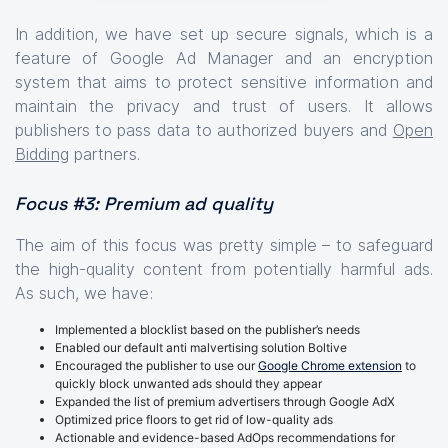
In addition, we have set up secure signals, which is a
feature of Google Ad Manager and an encryption
system that aims to protect sensitive information and
maintain the privacy and trust of users. It allows
publishers to pass data to authorized buyers and
Open
Bidding
partners.
Focus #3: Premium ad quality
The aim of this focus was pretty simple – to safeguard
the high-quality content from potentially harmful ads.
As such, we have:
Implemented a blocklist based on the publisher’s needs
Enabled our default anti malvertising solution Boltive
Encouraged the publisher to use our
Google Chrome extension
to
quickly block unwanted ads should they appear
Expanded the list of premium advertisers through Google AdX
Optimized price floors to get rid of low-quality ads
Actionable and evidence-based AdOps recommendations for