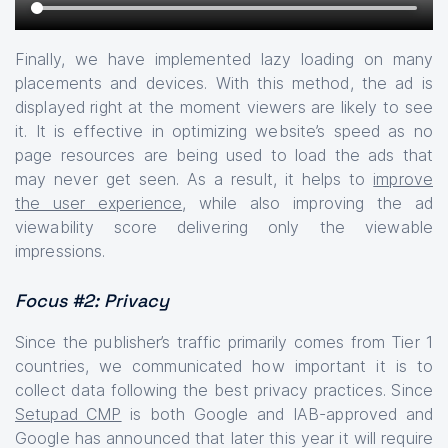
Finally, we have implemented lazy loading on many
placements and devices. With this method, the ad is
displayed right at the moment viewers are likely to see
it. It is effective in optimizing website’s speed as no
page resources are being used to load the ads that
may never get seen. As a result, it helps to
improve
the user experience
, while also improving the ad
viewability score delivering only the viewable
impressions.
Focus #2: Privacy
Since the publisher’s traffic primarily comes from Tier 1
countries, we communicated how important it is to
collect data following the best privacy practices. Since
Setupad CMP
is both Google and IAB-approved and
Google has announced that later this year it will require