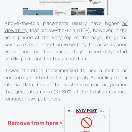
Above-the-fold placements usually have higher
ad
viewability
than below-the-fold (BTF), however, if the
ad is placed at the very top of the page, it’s gonna
have a reverse effect on viewability because as soon
users land on the page, they immediately start
scrolling, omitting the top ad position.
It was therefore recommended to add a mobile ad
position right after the first paragraph. According to our
internal data, this is the best-performing ad position
that generates up to 20-30% of the total ad revenue
for most news publishers.