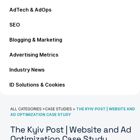
AdTech & AdOps
SEO
Blogging & Marketing
Advertising Metrics
Industry News
ID Solutions & Cookies
ALL CATEGORIES
>
CASE STUDIES
>
THE KYIV POST | WEBSITE AND
AD OPTIMIZATION CASE STUDY
The Kyiv Post | Website and Ad
Optimization Case Study