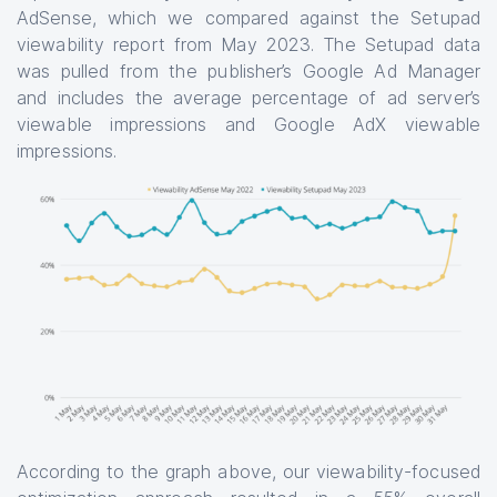
AdSense, which we compared against the Setupad
viewability report from May 2023. The Setupad data
was pulled from the publisher’s Google Ad Manager
and includes the average percentage of ad server’s
viewable impressions and Google AdX viewable
impressions.
According to the graph above, our viewability-focused