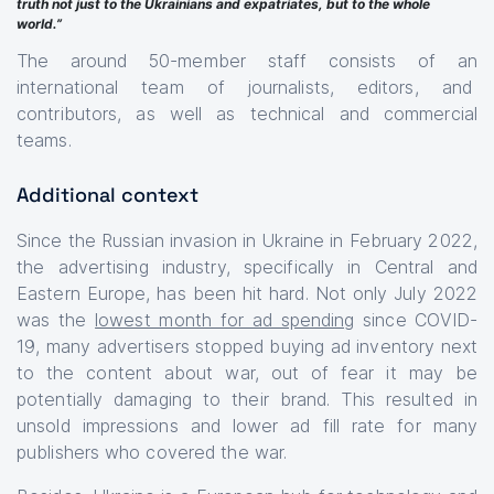
truth not just to the Ukrainians and expatriates, but to the whole
world.”
The around 50-member staff consists of an
international team of journalists, editors, and
contributors, as well as technical and commercial
teams.
Additional context
Since the Russian invasion in Ukraine in February 2022,
the advertising industry, specifically in Central and
Eastern Europe, has been hit hard. Not only July 2022
was the
lowest month for ad spending
since COVID-
19, many advertisers stopped buying ad inventory next
to the content about war, out of fear it may be
potentially damaging to their brand. This resulted in
unsold impressions and lower ad fill rate for many
publishers who covered the war.