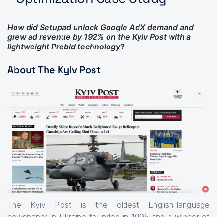
How did Setupad unlock Google AdX demand and
grew ad revenue by 192% on the Kyiv Post with a
lightweight Prebid technology
?
About The Kyiv Post
The Kyiv Post is the oldest English-language
newspaper in Ukraine founded in 1995 and a winner of