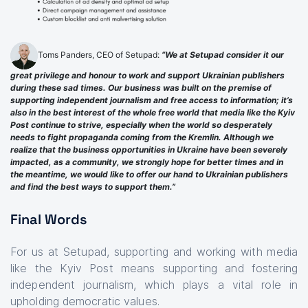
Toms Panders, CEO of Setupad:
“We at Setupad consider it our
great privilege and honour to work and support Ukrainian publishers
during these sad times. Our business was built on the premise of
supporting independent journalism and free access to information; it’s
also in the best interest of the whole free world that media like the Kyiv
Post continue to strive, especially when the world so desperately
needs to fight propaganda coming from the Kremlin. Although we
realize that the business opportunities in Ukraine have been severely
impacted, as a community, we strongly hope for better times and in
the meantime, we would like to offer our hand to Ukrainian publishers
and find the best ways to support them.”
Final Words
For us at Setupad, supporting and working with media
like the Kyiv Post means supporting and fostering
independent journalism, which plays a vital role in
upholding democratic values.