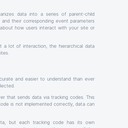
ganizes data into a series of parent-child
s, and their corresponding event parameters
a about how users interact with your site or
 a lot of interaction, the hierarchical data
ites.
urate and easier to understand than ever
lected.
rver that sends data via tracking codes. This
code is not implemented correctly, data can
data, but each tracking code has its own