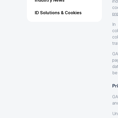
Industry News
in
co
ID Solutions & Cookies
pr
In
co
co
tra
GA
pa
dat
be
Pr
GA
ano
Un