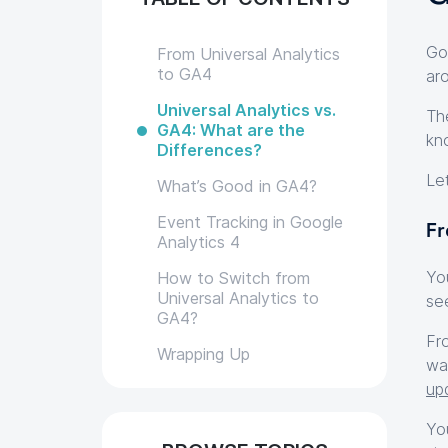
Go
From Universal Analytics
to GA4
ar
Universal Analytics vs.
Th
GA4: What are the
kn
Differences?
Le
What’s Good in GA4?
Event Tracking in Google
Fr
Analytics 4
Yo
How to Switch from
Universal Analytics to
se
GA4?
Fr
Wrapping Up
wa
up
Yo