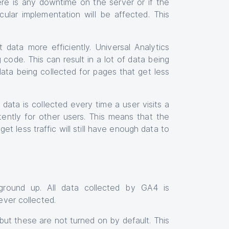
ere is any downtime on the server or if the
cular implementation will be affected. This
 data more efficiently. Universal Analytics
 code. This can result in a lot of data being
data being collected for pages that get less
data is collected every time a user visits a
ttently for other users. This means that the
et less traffic will still have enough data to
round up. All data collected by GA4 is
ever collected.
but these are not turned on by default. This