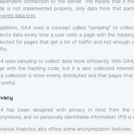
dependent connection to the server. This means that if th
de is not implemented properly, only data from that parti
events data loss
.
 addition, GA4 uses a concept called “sampling” to collect
llects data every time a user visits a page with the tracking
llected for pages that get a lot of traffic and not enough 
ffic.
4 uses sampling to collect data more efficiently. With GA4, 
ge with the tracking code, but it is also collected intermi
a collection is more evenly distributed and that pages that g
 useful.
ivacy
4 has been designed with privacy in mind from the g
nymized, and no personally identifiable information (PII) is 
iversal Analytics also offers some anonymization features, 