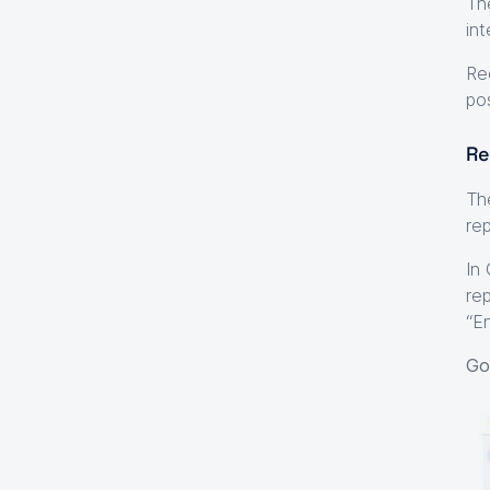
Th
int
Re
po
Re
Th
re
In
re
“E
Go