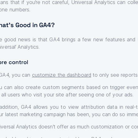
ans that if you’re not careful, Universal Analytics can col
one numbers.
at’s Good in GA4?
e good news is that GA4 brings a few new features and ben
iversal’ Analytics.
re control
 GA4, you can
customize the dashboard
to only see reports
u can also create custom segments based on trigger even
 all users who visit your site after seeing one of your ads.
 addition, GA4 allows you to view attribution data in real
ur latest marketing campaign has been, you can do so immed
iversal Analytics doesn’t offer as much customization or con