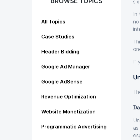
BROWSE TOPICS
si
In
All Topics
no
in
Case Studies
Th
on
Header Bidding
If
Google Ad Manager
Un
Google AdSense
Th
Revenue Optimization
Da
Website Monetization
Un
Programmatic Advertising
as
es