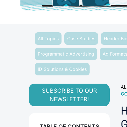
All Topics
Case Studies
Header Bi
Programmatic Advertising
Ad Format
ID Solutions & Cookies
AL
SUBSCRIBE TO OUR
GO
NEWSLETTER!
H
G
TABLE OF CONTENTS