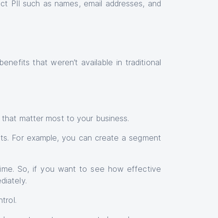
lect PII such as names, email addresses, and
efits that weren’t available in traditional
 that matter most to your business.
ts. For example, you can create a segment
-time. So, if you want to see how effective
iately.
trol.