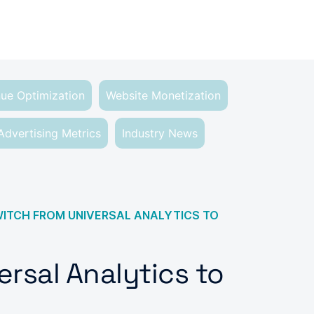
ue Optimization
Website Monetization
Advertising Metrics
Industry News
ITCH FROM UNIVERSAL ANALYTICS TO
rsal Analytics to