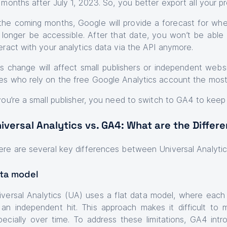
x months after July 1, 2023. So, you better export all your pr
 the coming months, Google will provide a forecast for when
 longer be accessible. After that date, you won’t be able 
teract with your analytics data via the API anymore.
is change will affect small publishers or independent we
es who rely on the free Google Analytics account the mos
 you’re a small publisher, you need to switch to GA4 to keep
iversal Analytics vs. GA4: What are the Differ
ere are several key differences between Universal Analyti
ta model
iversal Analytics (UA) uses a flat data model, where each
 an independent hit. This approach makes it difficult to 
pecially over time. To address these limitations, GA4 int