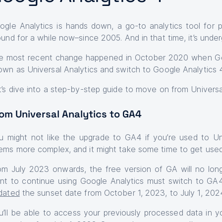
ogle Analytics is hands down, a go-to analytics tool for 
ound for a while now–since 2005. And in that time, it’s un
e most recent change happened in October 2020 when Go
own as Universal Analytics and switch to Google Analytics 
t’s dive into a step-by-step guide to move on from Universa
om Universal Analytics to GA4
u might not like the upgrade to GA4 if you’re used to U
ems more complex, and it might take some time to get used t
om July 2023 onwards, the free version of GA will no lon
nt to continue using Google Analytics must switch to GA4
dated
the sunset date from October 1, 2023, to July 1, 2024,
u’ll be able to access your previously processed data in yo