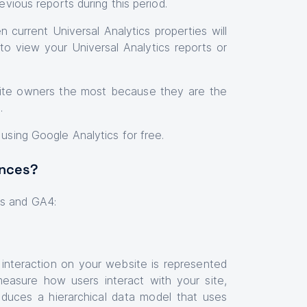
evious reports during this period.
 current Universal Analytics properties will
to view your Universal Analytics reports or
bsite owners the most because they are the
t.
 using Google Analytics for free.
ences?
cs and GA4:
 interaction on your website is represented
measure how users interact with your site,
roduces a hierarchical data model that uses