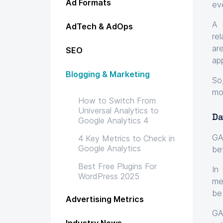
Ad Formats
ev
A 
AdTech & AdOps
re
ar
SEO
ap
Blogging & Marketing
So
mo
How to Switch From
Universal Analytics to
Da
Google Analytics 4
GA
4 Key Metrics to Check in
Google Analytics
be
Best Free Plugins For
In
WordPress 2025
me
be 
Advertising Metrics
GA