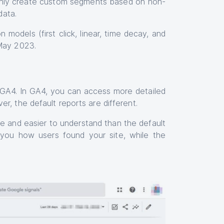
only create custom segments based on non-
data.
 models (first click, linear, time decay, and
 May 2023.
nd GA4. In GA4, you can access more detailed
r, the default reports are different.
e and easier to understand than the default
 you how users found your site, while the