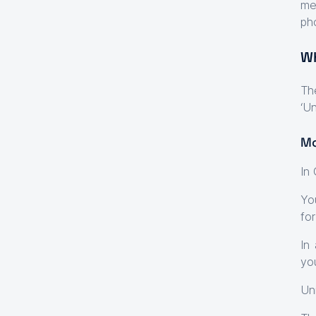
me
ph
Wh
Th
‘Un
Mo
In
Yo
for
In
yo
Un