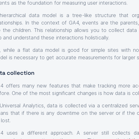
ents as the foundation for measuring user interactions.
hierarchical data model is a tree-like structure that or
lationships. In the context of GA4, events are the parent
e the children. This relationship allows you to collect dat
p and understand these interactions holistically.
, while a flat data model is good for simple sites with not
del is necessary to get accurate measurements for larger s
ta collection
4 offers many new features that make tracking more acc
fore. One of the most significant changes is how data is col
 Universal Analytics, data is collected via a centralized se
ans that if there is any downtime on the server or if the 
lost.
4 uses a different approach. A server still collects 