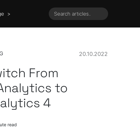
ge >
G
20.10.2022
itch From
Analytics to
alytics 4
ute read