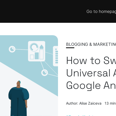
Go to homepa
BLOGGING & MARKETIN
How to Sw
Universal 
Google An
Author: Alise Zaiceva
13 min