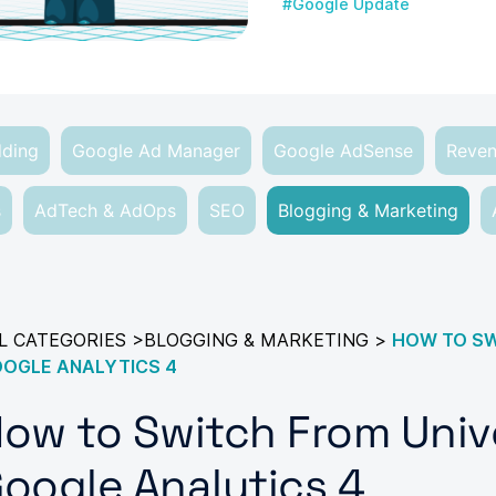
#Google Update
dding
Google Ad Manager
Google AdSense
Reven
s
AdTech & AdOps
SEO
Blogging & Marketing
L CATEGORIES
>
BLOGGING & MARKETING
>
HOW TO SW
OGLE ANALYTICS 4
ow to Switch From Unive
oogle Analytics 4