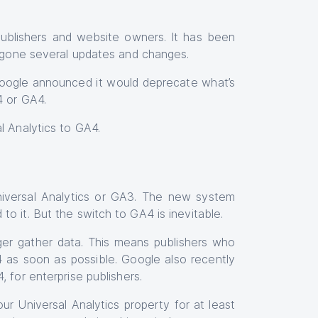
publishers and website owners. It has been
dergone several updates and changes.
ogle announced it would deprecate what’s
4 or GA4.
l Analytics to GA4.
niversal Analytics or GA3. The new system
o it. But the switch to GA4 is inevitable.
ger gather data. This means publishers who
 as soon as possible. Google also recently
 for enterprise publishers.
ur Universal Analytics property for at least