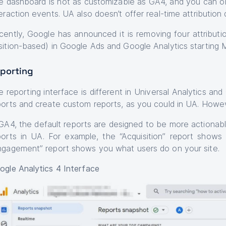
e dashboard is not as customizable as GA4, and you can 
eraction events. UA also doesn’t offer real-time attribution 
cently, Google has announced it is removing four attribution
sition-based) in Google Ads and Google Analytics starting
porting
e reporting interface is different in Universal Analytics a
ports and create custom reports, as you could in UA. Howeve
 GA4, the default reports are designed to be more actionabl
ports in UA. For example, the “Acquisition” report shows
ngagement” report shows you what users do on your site.
ogle Analytics 4 Interface