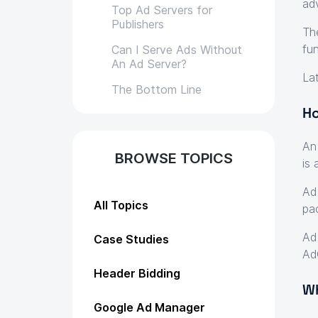
ad
Top Ad Servers for
Publishers
Th
fun
Can I Serve Ads Without
An Ad Server?
La
The Bottom Line
Ho
An
BROWSE TOPICS
is
Ad
All Topics
pa
Ad
Case Studies
Ad
Header Bidding
Wh
Google Ad Manager