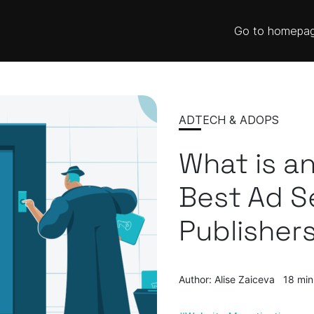
Go to homepa
ADTECH & ADOPS
What is an
Best Ad S
Publisher
Author: Alise Zaiceva
18 min