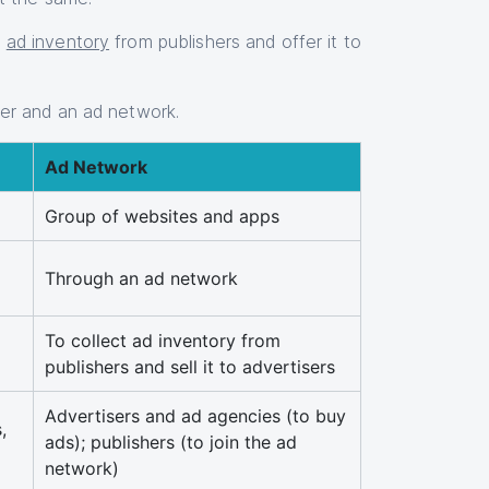
e
ad inventory
from publishers and offer it to
ver and an ad network.
Ad Network
Group of websites and apps
Through an ad network
To collect ad inventory from
publishers and sell it to advertisers
Advertisers and ad agencies (to buy
,
ads); publishers (to join the ad
network)