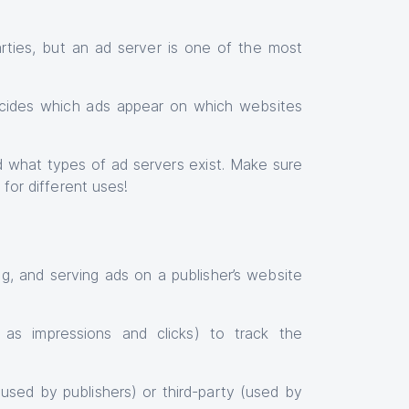
ties, but an ad server is one of the most
cides which ads appear on which websites
and what types of ad servers exist. Make sure
 for different uses!
ng, and serving ads on a publisher’s website
h as impressions and clicks) to track the
used by publishers) or third-party (used by