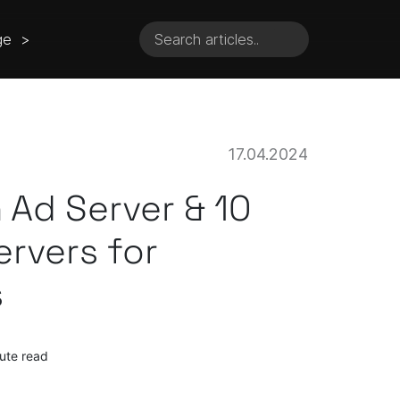
ge >
17.04.2024
 Ad Server & 10
ervers for
s
ute read