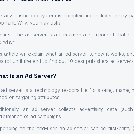
e advertising ecosystem is complex and includes many par
portant. Why, you may ask?
cause the ad server is a fundamental component that de
d when.
is article will explain what an ad server is, how it works, 
scroll until the end to find out 10 best publishers ad servers
at is an Ad Server?
An ad server is a technology responsible for storing, managi
sed on targeting attributes.
ditionally, an ad server collects advertising data (suc
rformance of ad campaigns.
pending on the end-user, an ad server can be first-party (