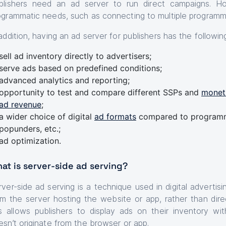
blishers need an ad server to run direct campaigns. H
ogrammatic needs, such as connecting to multiple programm
 addition, having an ad server for publishers has the followi
sell ad inventory directly to advertisers;
serve ads based on predefined conditions;
advanced analytics and reporting;
opportunity to test and compare different SSPs and
moneti
ad revenue
;
a wider choice of digital
ad formats
compared to programma
popunders, etc.;
ad optimization.
at is server-side ad serving?
rver-side ad serving is a technique used in digital adverti
om the server hosting the website or app, rather than direc
is allows publishers to display ads on their inventory 
esn’t originate from the browser or app.