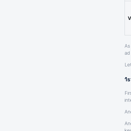
V
As
ad
Le
1s
Fi
in
An
An
ke