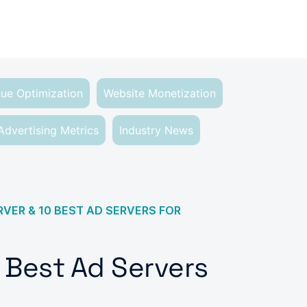
ue Optimization
Website Monetization
Advertising Metrics
Industry News
RVER & 10 BEST AD SERVERS FOR
0 Best Ad Servers