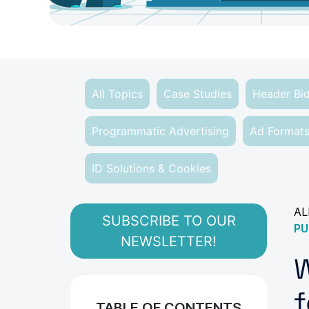
All Topics
Case Studies
Header Bi
Programmatic Advertising
Ad Format
ID Solutions & Cookies
AL
SUBSCRIBE TO OUR
PU
NEWSLETTER!
W
f
TABLE OF CONTENTS