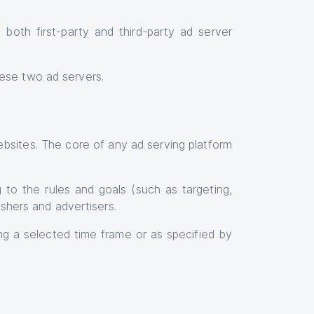
oth first-party and third-party ad server
ese two ad servers.
bsites. The core of any ad serving platform
 to the rules and goals (such as targeting,
lishers and advertisers.
ng a selected time frame or as specified by