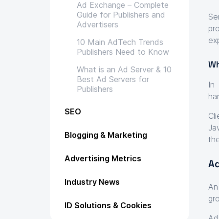
Ad Exchange – Complete
Guide for Publishers and
Se
Advertisers
pr
exp
10 Main AdTech Trends
Publishers Need to Know
Wh
What is an Ad Server & 10
Best Ad Servers for
In
Publishers
ha
SEO
Cl
Ja
Blogging & Marketing
th
Advertising Metrics
Ad
Industry News
An
gr
ID Solutions & Cookies
Ad