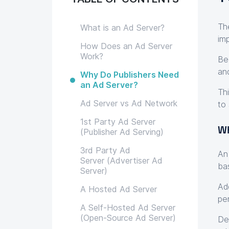
Th
What is an Ad Server?
im
How Does an Ad Server
Work?
Be
an
Why Do Publishers Need
an Ad Server?
Th
Ad Server vs Ad Network
to 
1st Party Ad Server
Wh
(Publisher Ad Serving)
3rd Party Ad
​​
Server (Advertiser Ad
ba
Server)
Ad
A Hosted Ad Server
pe
A Self-Hosted Ad Server
(Open-Source Ad Server)
De