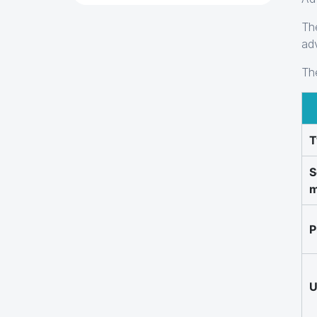
Th
ad
Th
T
S
m
P
U