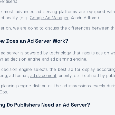
vertisers).
e most advanced ad serving platforms are equipped with b
ctionality (e.g.,
G
oogle Ad Manager
, Xandr, Adform).
ter on, we are going to discuss the differences between th
w Does an Ad Server Work?
 ad server is powered by technology that inserts ads on we
 an ad decision engine and ad planning engine.
 decision engine selects the best ad for display according
cing, ad format,
ad placement
, priority, etc.) defined by pub
 planning engine distributes the ad impressions evenly duri
Ops.
y Do Publishers Need an Ad Server?