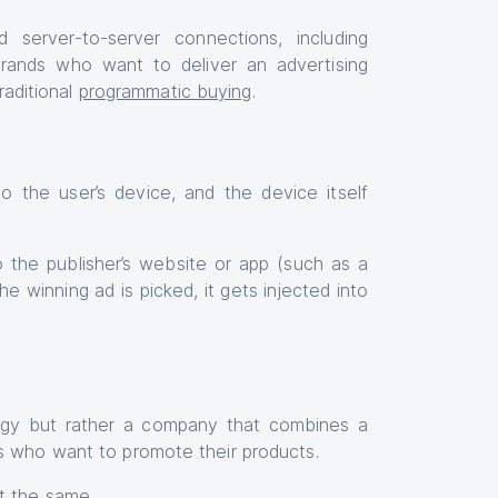
 server-to-server connections, including
brands who want to deliver an advertising
raditional
programmatic buying
.
to the user’s device, and the device itself
to the publisher’s website or app (such as a
 winning ad is picked, it gets injected into
ogy but rather a company that combines a
rs who want to promote their products.
ot the same.