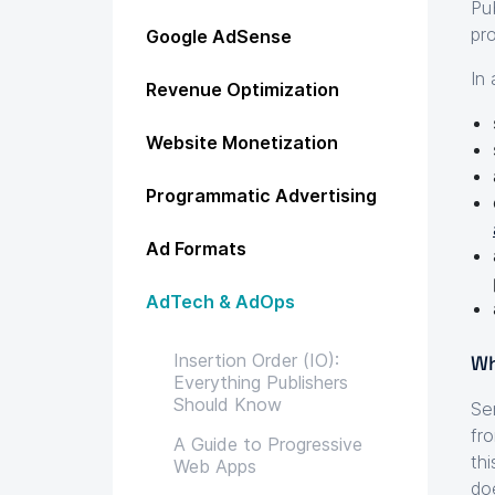
Pu
pr
Google AdSense
In
Revenue Optimization
Website Monetization
Programmatic Advertising
Ad Formats
AdTech & AdOps
Insertion Order (IO):
Wh
Everything Publishers
Should Know
Se
fr
A Guide to Progressive
th
Web Apps
do