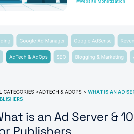
#Website Monetization
dding
Google Ad Manager
Google AdSense
Reven
s
AdTech & AdOps
SEO
Blogging & Marketing
L CATEGORIES
>
ADTECH & ADOPS
>
WHAT IS AN AD SE
BLISHERS
hat is an Ad Server & 1
or Publishers