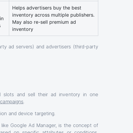
Helps advertisers buy the best
inventory across multiple publishers.
in
May also re-sell premium ad
s
inventory
ty ad servers) and advertisers (third-party
 slots and sell their ad inventory in one
t campaigns
.
ion and device targeting.
s like Google Ad Manager, is the concept of
ased on specific attributes or conditions,