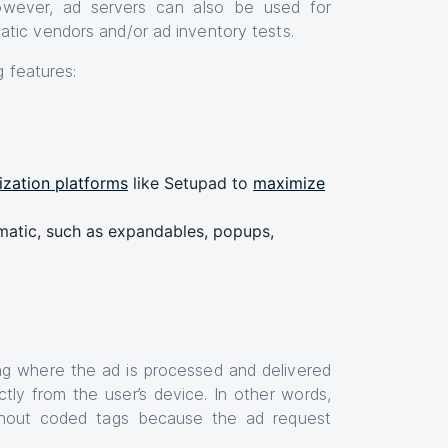
owever, ad servers can also be used for
atic vendors and/or ad inventory tests.
ng features:
zation platforms
like Setupad to
maximize
tic, such as expandables, popups,
sing where the ad is processed and delivered
tly from the user’s device. In other words,
without coded tags because the ad request