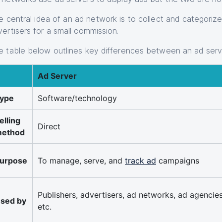
e central idea of an ad network is to collect and categoriz
vertisers for a small commission.
e table below outlines key differences between an ad ser
Ad Server
ype
Software/technology
elling
Direct
ethod
urpose
To manage, serve, and
track ad
campaigns
Publishers, advertisers, ad networks, ad agencies
sed by
etc.