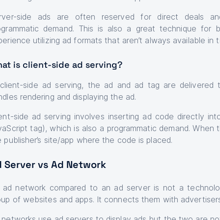
rver-side ads are often reserved for direct deals and
ogrammatic demand. This is also a great technique for 
erience utilizing ad formats that aren’t always available in t
at is client-side ad serving?
 client-side ad serving, the ad and ad tag are delivered 
ndles rendering and displaying the ad.
ient-side ad serving involves inserting ad code directly in
vaScript tag), which is also a programmatic demand. When the
e publisher’s site/app where the code is placed.
 Server vs Ad Network
 ad network compared to an ad server is not a technol
oup of websites and apps. It connects them with advertise
 networks use ad servers to display ads but the two are n