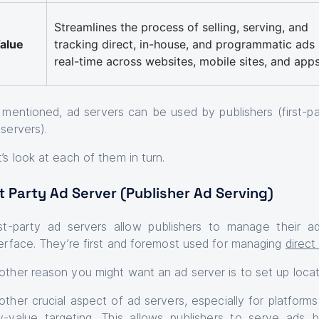
Streamlines the process of selling, serving, and
alue
tracking direct, in-house, and programmatic ads 
real-time across websites, mobile sites, and app
 mentioned, ad servers can be used by publishers (first-par
 servers).
t’s look at each of them in turn.
t Party Ad Server (Publisher Ad Serving)
rst-party ad servers allow publishers to manage their ad
terface. They’re first and foremost used for managing
direc
other reason you might want an ad server is to set up locat
other crucial aspect of ad servers, especially for platform
y-value targeting
. This allows publishers to serve ads b