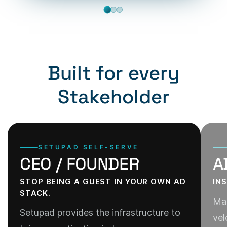
Built for every
Stakeholder
SETUPAD SELF-SERVE
CEO / FOUNDER
A
STOP BEING A GUEST IN YOUR OWN AD
IN
STACK.
Man
Setupad provides the infrastructure to
vel