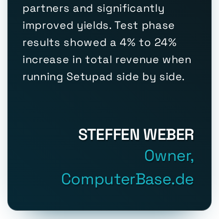
partners and significantly
improved yields. Test phase
results showed a 4% to 24%
increase in total revenue when
running Setupad side by side.
STEFFEN WEBER
Owner,
ComputerBase.de