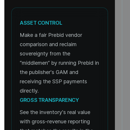
ASSET CONTROL
Make a fair Prebid vendor
comparison and reclaim
sovereignty from the
“middlemen” by running Prebid in
the publisher's GAM and
receiving the SSP payments
directly.
GROSS TRANSPARENCY
See the inventory's real value
with gross-revenue reporting