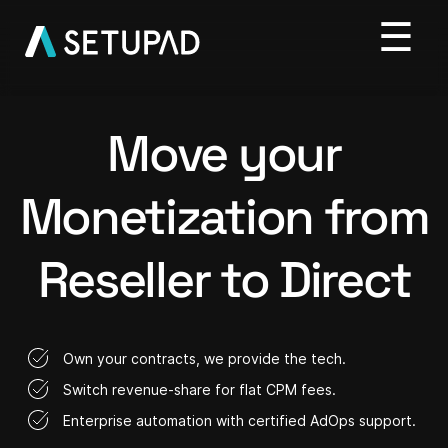
Move your
Monetization from
Reseller to Direct
Own your contracts, we provide the tech.
Switch revenue-share for flat CPM fees.
Enterprise automation with certified AdOps support.