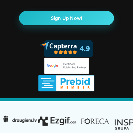
Sign Up Now!