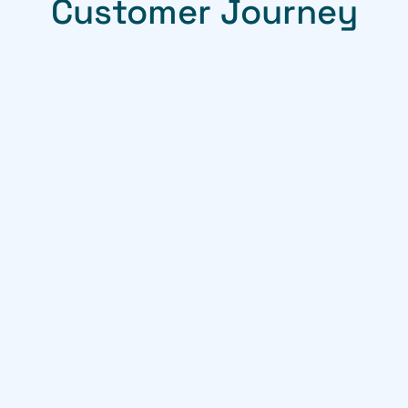
Customer Journey