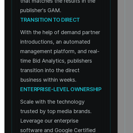
that matches the results in the
publisher's GAM.
TRANSITION TO DIRECT
With the help of demand partner
introductions, an automated
management platform, and real-
time Bid Analytics, publishers
transition into the direct
business within weeks.
ENTERPRISE-LEVEL OWNERSHIP
Scale with the technology
trusted by top media brands.
Leverage our enterprise
software and Google Certified