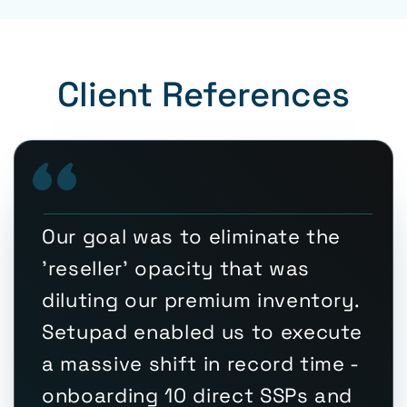
Client References
Our goal was to eliminate the
'reseller' opacity that was
diluting our premium inventory.
Setupad enabled us to execute
a massive shift in record time -
onboarding 10 direct SSPs and