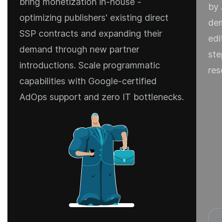
bring monetization in-house -
by 
optimizing publishers' existing direct
dem
SSP contracts and expanding their
edi
demand through new partner
ste
introductions. Scale programmatic
res
capabilities with Google-certified
AdOps support and zero IT bottlenecks.