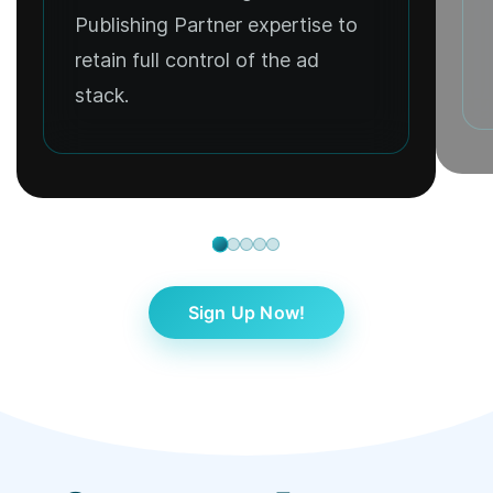
Publishing Partner expertise to
retain full control of the ad
stack.
Sign Up Now!