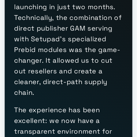
launching in just two months.
Technically, the combination of
direct publisher GAM serving
with Setupad's specialized
Prebid modules was the game-
changer. It allowed us to cut
out resellers and create a
cleaner, direct-path supply
chain.
The experience has been
excellent: we now have a
transparent environment for