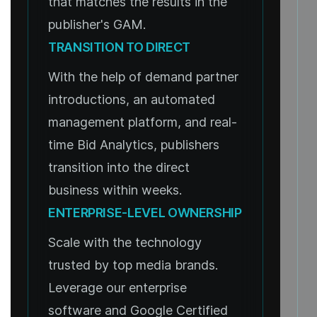
that matches the results in the
publisher's GAM.
TRANSITION TO DIRECT
With the help of demand partner
introductions, an automated
management platform, and real-
time Bid Analytics, publishers
transition into the direct
business within weeks.
ENTERPRISE-LEVEL OWNERSHIP
Scale with the technology
trusted by top media brands.
Leverage our enterprise
software and Google Certified