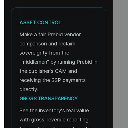
ASSET CONTROL
Make a fair Prebid vendor
comparison and reclaim
sovereignty from the
“middlemen” by running Prebid in
the publisher's GAM and
receiving the SSP payments
directly.
GROSS TRANSPARENCY
See the inventory's real value
with gross-revenue reporting