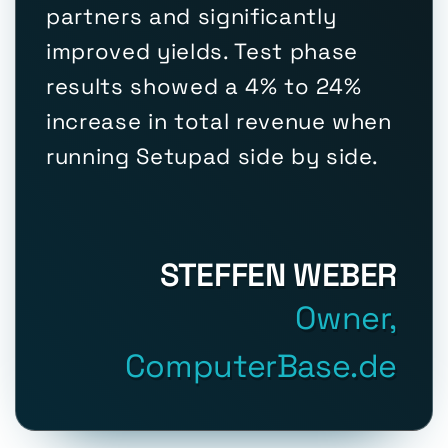
partners and significantly
improved yields. Test phase
results showed a 4% to 24%
increase in total revenue when
running Setupad side by side.
STEFFEN WEBER
Owner,
ComputerBase.de