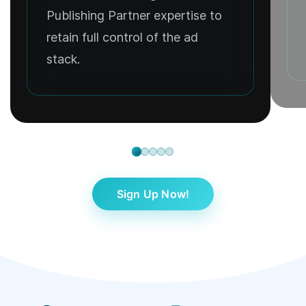
Publishing Partner expertise to
retain full control of the ad
stack.
Sign Up Now!