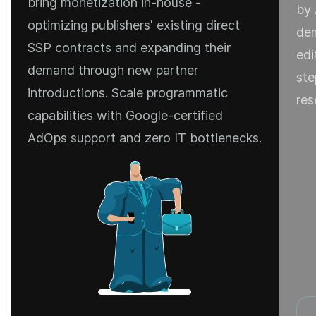
bring monetization in-house -
by 
optimizing publishers' existing direct
dem
SSP contracts and expanding their
edi
demand through new partner
ste
introductions. Scale programmatic
res
capabilities with Google-certified
AdOps support and zero IT bottlenecks.