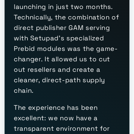
launching in just two months.
Technically, the combination of
direct publisher GAM serving
with Setupad's specialized
Prebid modules was the game-
changer. It allowed us to cut
out resellers and create a
cleaner, direct-path supply
chain.
The experience has been
excellent: we now have a
transparent environment for