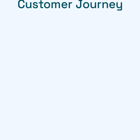
Customer Journey