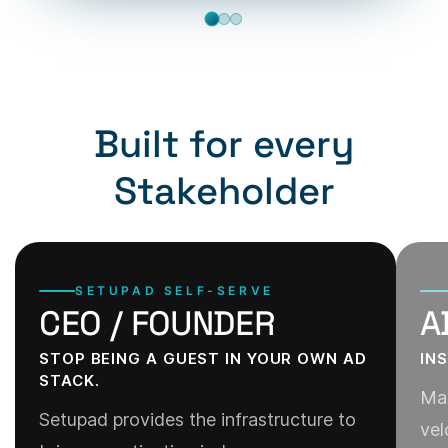
Built for every
Stakeholder
SETUPAD SELF-SERVE
CEO / FOUNDER
A
STOP BEING A GUEST IN YOUR OWN AD
IN
STACK.
Man
Setupad provides the infrastructure to
vel