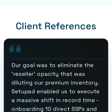
Client References
Our goal was to eliminate the
'reseller' opacity that was
diluting our premium inventory.
Setupad enabled us to execute
a massive shift in record time -
onboarding 10 direct SSPs and