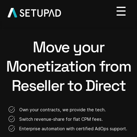
Move your
Monetization from
Reseller to Direct
Own your contracts, we provide the tech.
Switch revenue-share for flat CPM fees.
Enterprise automation with certified AdOps support.