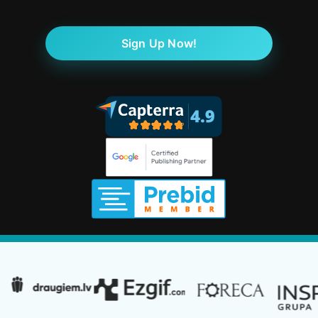
Sign Up Now!