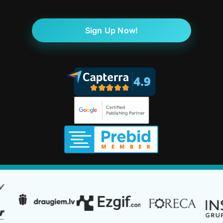
Sign Up Now!