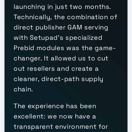
launching in just two months.
Technically, the combination of
direct publisher GAM serving
with Setupad's specialized
Prebid modules was the game-
changer. It allowed us to cut
out resellers and create a
cleaner, direct-path supply
chain.
The experience has been
excellent: we now have a
transparent environment for