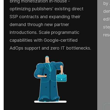
bring monetization in-house -
by 
optimizing publishers' existing direct
dem
SSP contracts and expanding their
edi
demand through new partner
ste
introductions. Scale programmatic
res
capabilities with Google-certified
AdOps support and zero IT bottlenecks.