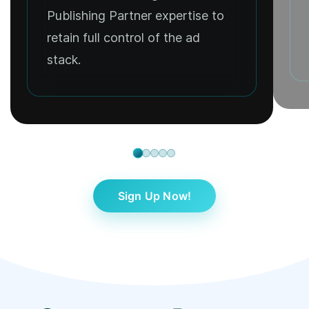
Publishing Partner expertise to
retain full control of the ad
stack.
Sign Up Now!