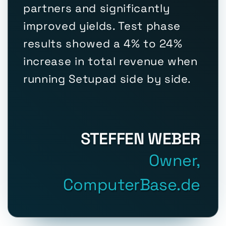
partners and significantly
improved yields. Test phase
results showed a 4% to 24%
increase in total revenue when
running Setupad side by side.
STEFFEN WEBER
Owner,
ComputerBase.de