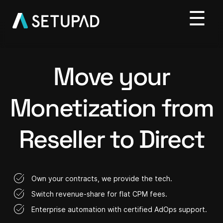
Move your
Monetization from
Reseller to Direct
Own your contracts, we provide the tech.
Switch revenue-share for flat CPM fees.
Enterprise automation with certified AdOps support.