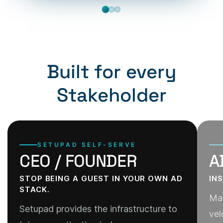
Built for every
Stakeholder
SETUPAD SELF-SERVE
CEO / FOUNDER
A
STOP BEING A GUEST IN YOUR OWN AD
IN
STACK.
Man
Setupad provides the infrastructure to
vel