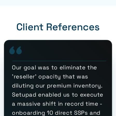
Client References
Our goal was to eliminate the
'reseller' opacity that was
diluting our premium inventory.
Setupad enabled us to execute
a massive shift in record time -
onboarding 10 direct SSPs and