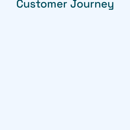
Customer Journey