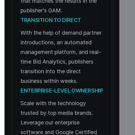
that matches the results in the
publisher's GAM.
TRANSITION TO DIRECT
With the help of demand partner
introductions, an automated
management platform, and real-
time Bid Analytics, publishers
transition into the direct
business within weeks.
ENTERPRISE-LEVEL OWNERSHIP
Scale with the technology
trusted by top media brands.
Leverage our enterprise
software and Google Certified