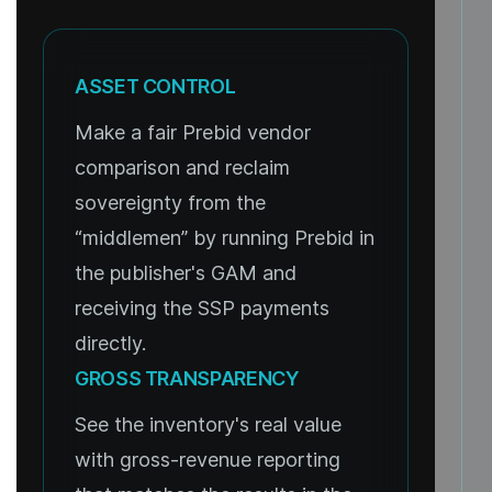
ASSET CONTROL
Make a fair Prebid vendor
comparison and reclaim
sovereignty from the
“middlemen” by running Prebid in
the publisher's GAM and
receiving the SSP payments
directly.
GROSS TRANSPARENCY
See the inventory's real value
with gross-revenue reporting