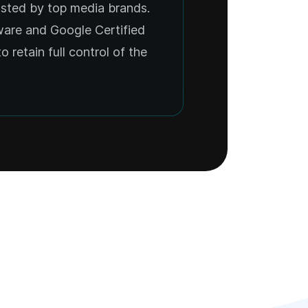
usted by top media brands.
ware and Google Certified
o retain full control of the