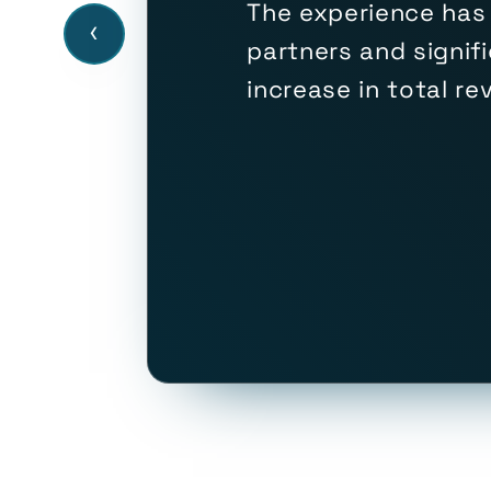
The experience has
‹
partners and signif
increase in total r