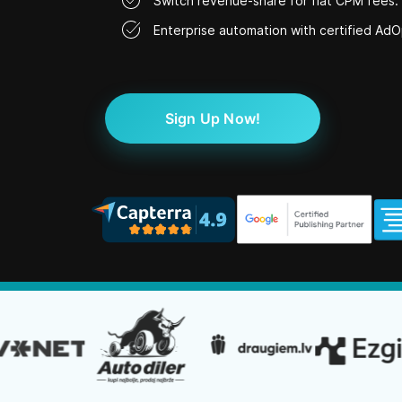
Switch revenue-share for flat CPM fees.
Enterprise automation with certified AdO
Sign Up Now!