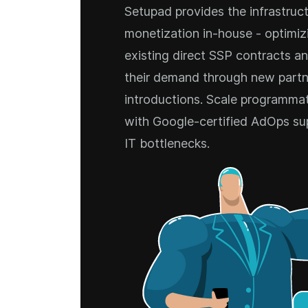
Setupad provides the infrastruct
monetization in-house - optimizi
existing direct SSP contracts a
their demand through new partn
introductions. Scale programmati
with Google-certified AdOps su
IT bottlenecks.