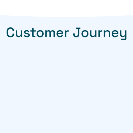
Customer Journey