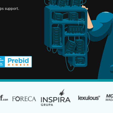
ps support.