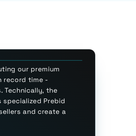
luting our premium
 record time -
 Technically, the
 specialized Prebid
ellers and create a