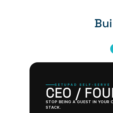
Bui
SETUPAD SELF-SERVE
CEO / FO
STOP BEING A GUEST IN YOUR
STACK.