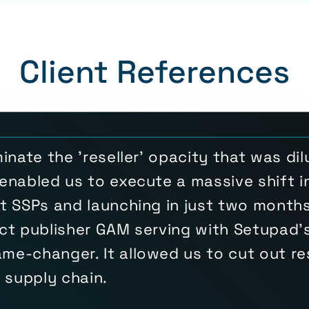
Client References
inate the 'reseller' opacity that was di
enabled us to execute a massive shift in
t SSPs and launching in just two months.
ct publisher GAM serving with Setupad's
e-changer. It allowed us to cut out res
h supply chain.