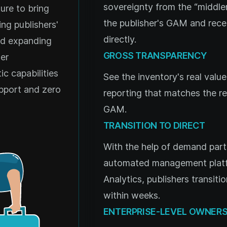
sovereignty from the “middle
ure to bring
the publisher's GAM and rec
ng publishers'
directly.
nd expanding
GROSS TRANSPARENCY
er
c capabilities
See the inventory's real valu
pport and zero
reporting that matches the res
GAM.
TRANSITION TO DIRECT
With the help of demand part
automated management platfo
Analytics, publishers transiti
within weeks.
ENTERPRISE-LEVEL OWNERS