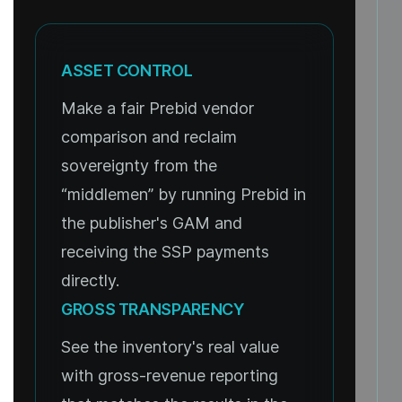
ASSET CONTROL
Make a fair Prebid vendor
comparison and reclaim
sovereignty from the
“middlemen” by running Prebid in
the publisher's GAM and
receiving the SSP payments
directly.
GROSS TRANSPARENCY
See the inventory's real value
with gross-revenue reporting