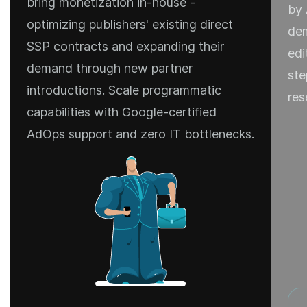
bring monetization in-house -
by 
optimizing publishers' existing direct
dem
SSP contracts and expanding their
edi
demand through new partner
ste
introductions. Scale programmatic
res
capabilities with Google-certified
AdOps support and zero IT bottlenecks.