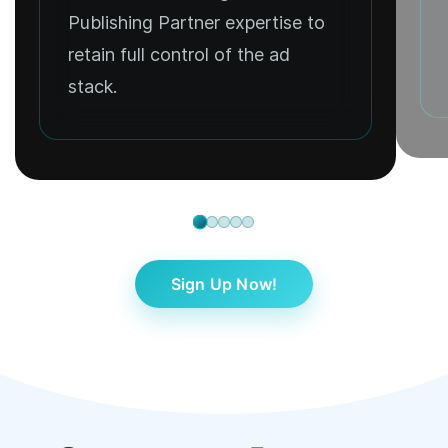
Publishing Partner expertise to
retain full control of the ad
stack.
Sign Up Now!