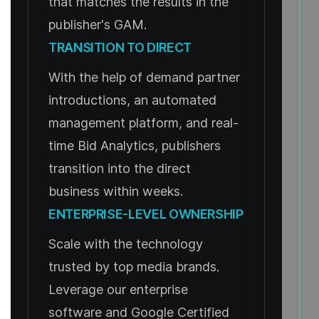
that matches the results in the
publisher's GAM.
TRANSITION TO DIRECT
With the help of demand partner
introductions, an automated
management platform, and real-
time Bid Analytics, publishers
transition into the direct
business within weeks.
ENTERPRISE-LEVEL OWNERSHIP
Scale with the technology
trusted by top media brands.
Leverage our enterprise
software and Google Certified