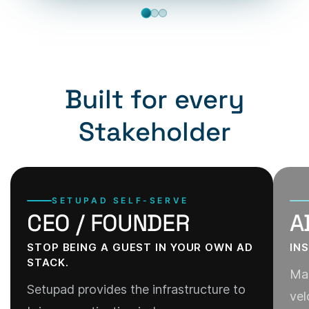
Built for every
Stakeholder
SETUPAD SELF-SERVE
CEO / FOUNDER
A
STOP BEING A GUEST IN YOUR OWN AD
IN
STACK.
Man
Setupad provides the infrastructure to
vel