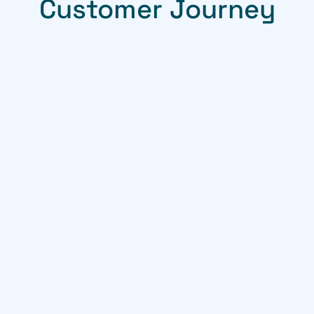
Customer Journey