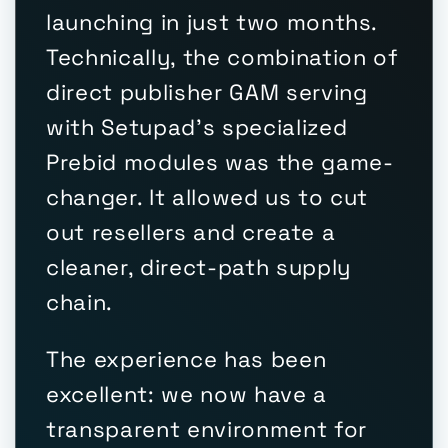
launching in just two months.
Technically, the combination of
direct publisher GAM serving
with Setupad's specialized
Prebid modules was the game-
changer. It allowed us to cut
out resellers and create a
cleaner, direct-path supply
chain.
The experience has been
excellent: we now have a
transparent environment for