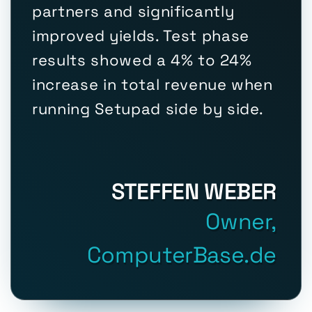
partners and significantly
improved yields. Test phase
results showed a 4% to 24%
increase in total revenue when
running Setupad side by side.
STEFFEN WEBER
Owner,
ComputerBase.de