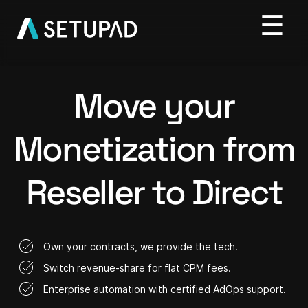
Move your
Monetization from
Reseller to Direct
Own your contracts, we provide the tech.
Switch revenue-share for flat CPM fees.
Enterprise automation with certified AdOps support.