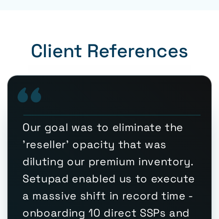
Client References
Our goal was to eliminate the
'reseller' opacity that was
diluting our premium inventory.
Setupad enabled us to execute
a massive shift in record time -
onboarding 10 direct SSPs and