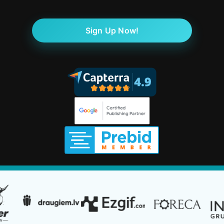
Sign Up Now!